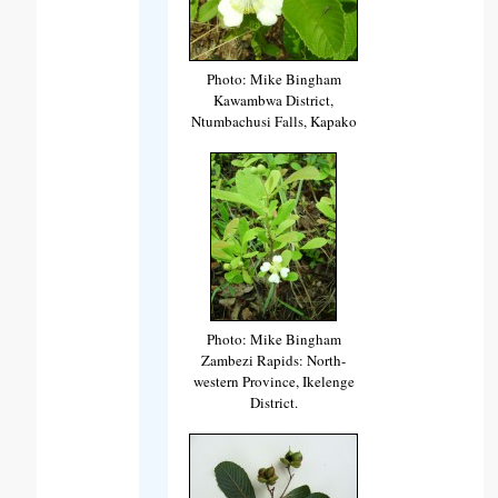
Photo: Mike Bingham
Kawambwa District,
Ntumbachusi Falls, Kapako
Photo: Mike Bingham
Zambezi Rapids: North-
western Province, Ikelenge
District.