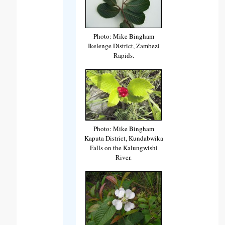
Photo: Mike Bingham
Ikelenge District, Zambezi
Rapids.
Photo: Mike Bingham
Kaputa District, Kundabwika
Falls on the Kalungwishi
River.