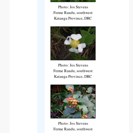
Photo: Jos Stevens
Ferme Randu, southwest
Katanga Province, DRC
Photo: Jos Stevens
Ferme Randu, southwest
Katanga Province, DRC
Photo: Jos Stevens
Ferme Randu, southwest