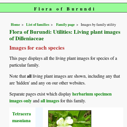
Flora of Burundi
Home
List of families
Family page
Images by family utility
Flora of Burundi: Utilities: Living plant images
of Dilleniaceae
Images for each species
This page displays all the living plant images for species of a
particular family.
all
Note that
living plant images are shown, including any that
are 'hidden' and any on our other websites.
herbarium specimen
Separate pages exist which display
images only
all images
and
for this family.
Tetracera
masuiana