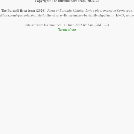
Copyright: The Burundi flora team, 2024-26
The Burundi flora team
(2026)
.
Flora of Burundi: Utilities: Living plant images of Cornaceae.
iflora.com/speciesdata/utilities/utility-display-living-images-by-family.php?family_id=63, retr
Site software last modified: 11 June 2025 8:33am (GMT +2)
Terms of use