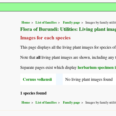
Home
List of families
Family page
Images by family utili
Flora of Burundi: Utilities: Living plant im
Images for each species
This page displays all the living plant images for species of
all
Note that
living plant images are shown, including any t
herbarium specimen i
Separate pages exist which display
Cornus volkensii
No living plant images found
1 species found
Home
List of families
Family page
Images by family utili