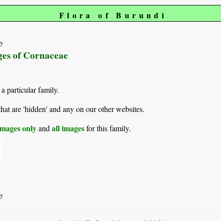
Flora of Burundi
ty
ages of Cornaceae
 a particular family.
hat are 'hidden' and any on our other websites.
mages only
all images
and
for this family.
ty