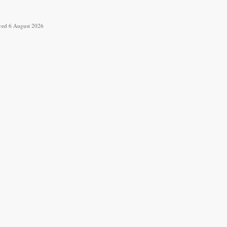
ieved 6 August 2026