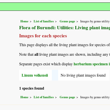
Home
List of families
Genus page
Images by genus utility
Flora of Burundi: Utilities: Living plant im
Images for each species
This page displays all the living plant images for species of
all
Note that
living plant images are shown, including any t
herbarium specimen i
Separate pages exist which display
Linum volkensii
No living plant images found
1 species found
Home
List of families
Genus page
Images by genus utility