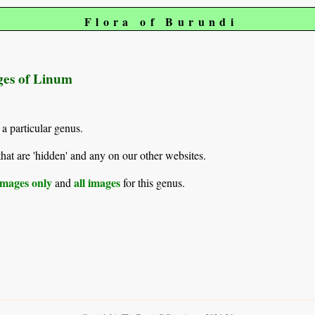
Flora of Burundi
ages of Linum
 a particular genus.
hat are 'hidden' and any on our other websites.
mages only
all images
and
for this genus.