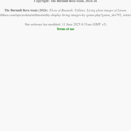
Copyright: The Burundi flora team, 2024-26
The Burundi flora team
(2026)
.
Flora of Burundi: Utilities: Living plant images of Linum.
iflora.com/speciesdata/utilities/utility-display-living-images-by-genus.php?genus_id=792, retr
Site software last modified: 11 June 2025 8:33am (GMT +2)
Terms of use