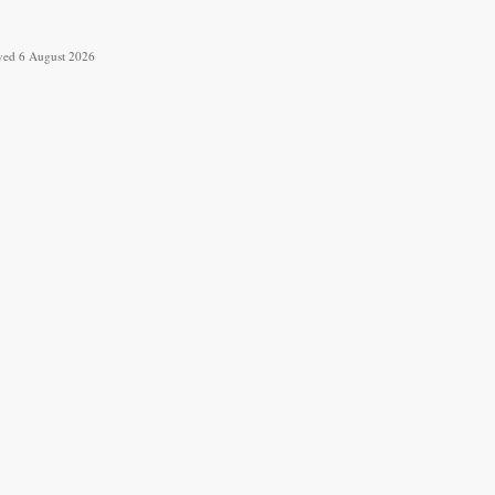
ieved 6 August 2026