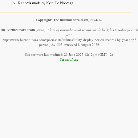
Records made by Kyle De Nobrega
Copyright: The Burundi flora team, 2024-26
The Burundi flora team
(2026)
.
Flora of Burundi: Total records made by Kyle De Nobrega each
year.
https://www.burundiflora.com/speciesdata/utilities/utility-display-person-records-by-year.php?
person_id=1505, retrieved 8 August 2026
Site software last modified: 23 June 2025 12:12pm (GMT +2)
Terms of use