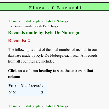
Flora of Burundi
Home
List of people
Kyle De Nobrega
Records made by Kyle De Nobrega
Records made by Kyle De Nobrega
Records: 2
The following is a list of the total number of records in our
database made by Kyle De Nobrega each year. All records
from all countries are included.
Click on a column heading to sort the entries in that
column
Year
No of records
2020
2
Home
List of people
Kyle De Nobrega