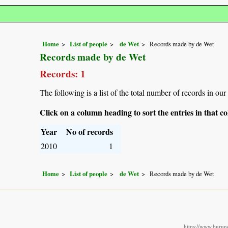
Home
List of people
de Wet
Records made by de Wet
Records made by de Wet
Records: 1
The following is a list of the total number of records in ou
Click on a column heading to sort the entries in that 
Year
No of records
2010
1
Home
List of people
de Wet
Records made by de Wet
https://www.burund