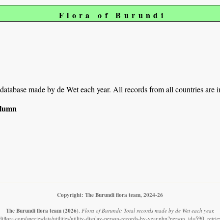
Flora of Burundi
r database made by de Wet each year. All records from all countries are 
column
Copyright: The Burundi flora team, 2024-26
The Burundi flora team
(2026)
.
Flora of Burundi: Total records made by de Wet each year.
iflora.com/speciesdata/utilities/utility-display-person-records-by-year.php?person_id=590, retr