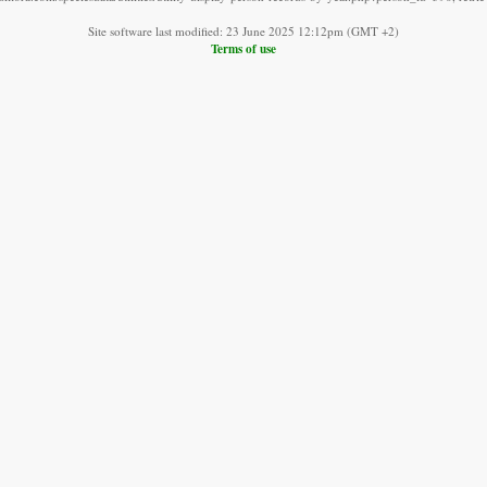
Site software last modified: 23 June 2025 12:12pm (GMT +2)
Terms of use