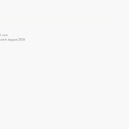
 year.
ieved 6 August 2026