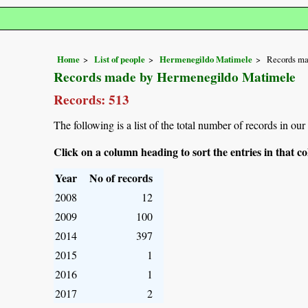
Home
List of people
Hermenegildo Matimele
Records ma
Records made by Hermenegildo Matimele
Records: 513
The following is a list of the total number of records in o
Click on a column heading to sort the entries in that 
Year
No of records
2008
12
2009
100
2014
397
2015
1
2016
1
2017
2