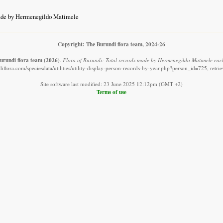
de by Hermenegildo Matimele
Copyright: The Burundi flora team, 2024-26
urundi flora team
(2026)
.
Flora of Burundi: Total records made by Hermenegildo Matimele each
iflora.com/speciesdata/utilities/utility-display-person-records-by-year.php?person_id=725, retr
Site software last modified: 23 June 2025 12:12pm (GMT +2)
Terms of use