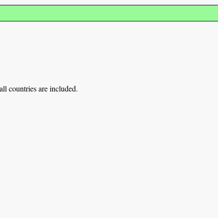
ll countries are included.