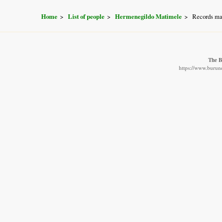
Home
List of people
Hermenegildo Matimele
Records ma
The B
https://www.burund