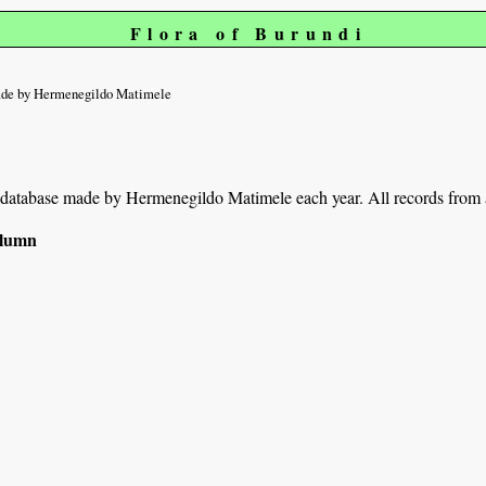
Flora of Burundi
de by Hermenegildo Matimele
ur database made by Hermenegildo Matimele each year. All records from a
column