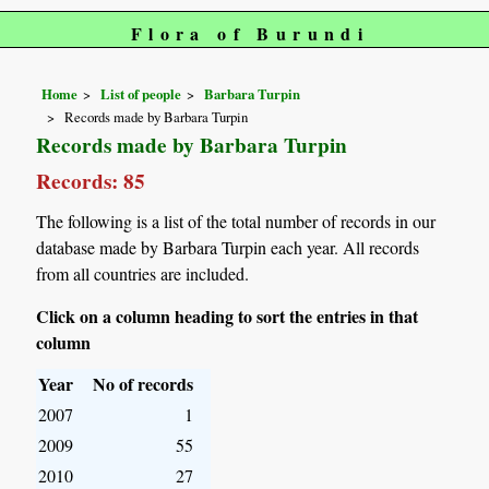
Flora of Burundi
Home
List of people
Barbara Turpin
Records made by Barbara Turpin
Records made by Barbara Turpin
Records: 85
The following is a list of the total number of records in our
database made by Barbara Turpin each year. All records
from all countries are included.
Click on a column heading to sort the entries in that
column
Year
No of records
2007
1
2009
55
2010
27