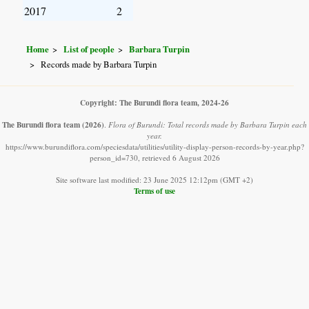
2017
2
Home
List of people
Barbara Turpin
Records made by Barbara Turpin
Copyright: The Burundi flora team, 2024-26
The Burundi flora team
(2026)
.
Flora of Burundi: Total records made by Barbara Turpin each
year.
https://www.burundiflora.com/speciesdata/utilities/utility-display-person-records-by-year.php?
person_id=730, retrieved 6 August 2026
Site software last modified: 23 June 2025 12:12pm (GMT +2)
Terms of use