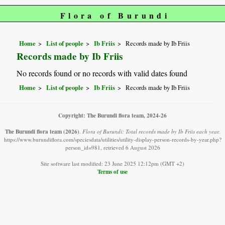
Flora of Burundi
Home
List of people
Ib Friis
Records made by Ib Friis
Records made by Ib Friis
No records found or no records with valid dates found
Home
List of people
Ib Friis
Records made by Ib Friis
Copyright: The Burundi flora team, 2024-26
The Burundi flora team
(2026)
.
Flora of Burundi: Total records made by Ib Friis each year.
https://www.burundiflora.com/speciesdata/utilities/utility-display-person-records-by-year.php?
person_id=981, retrieved 6 August 2026
Site software last modified: 23 June 2025 12:12pm (GMT +2)
Terms of use