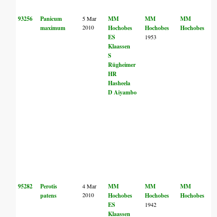
93256
Panicum
5 Mar
MM
MM
MM
2010
maximum
Hochobes
Hochobes
Hochobes
ES
1953
Klaassen
S
Rügheimer
HR
Hasheela
D Aiyambo
95282
Perotis
4 Mar
MM
MM
MM
2010
patens
Hochobes
Hochobes
Hochobes
ES
1942
Klaassen