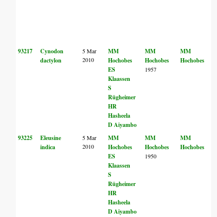
93217
Cynodon
5 Mar
MM
MM
MM
2010
dactylon
Hochobes
Hochobes
Hochobes
ES
1957
Klaassen
S
Rügheimer
HR
Hasheela
D Aiyambo
93225
Eleusine
5 Mar
MM
MM
MM
2010
indica
Hochobes
Hochobes
Hochobes
ES
1950
Klaassen
S
Rügheimer
HR
Hasheela
D Aiyambo