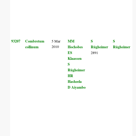
93207
Combretum
5 Mar
MM
S
S
2010
collinum
Hochobes
Rügheimer
Rügheimer
ES
2891
Klaassen
S
Rügheimer
HR
Hasheela
D Aiyambo