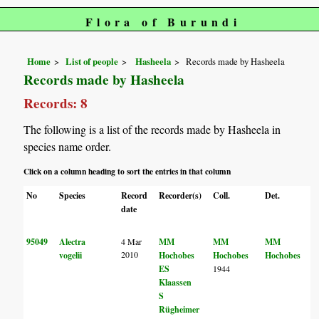
Flora of Burundi
Home
List of people
Hasheela
Records made by Hasheela
Records made by Hasheela
Records: 8
The following is a list of the records made by Hasheela in
species name order.
Click on a column heading to sort the entries in that column
No
Species
Record
Recorder(s)
Coll.
Det.
date
95049
Alectra
4 Mar
MM
MM
MM
2010
vogelii
Hochobes
Hochobes
Hochobes
ES
1944
Klaassen
S
Rügheimer