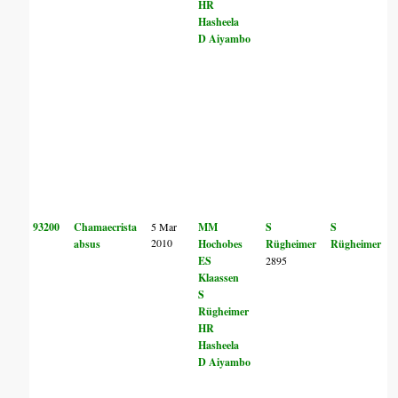
HR
Hasheela
D Aiyambo
93200
Chamaecrista
5 Mar
MM
S
S
2010
absus
Hochobes
Rügheimer
Rügheimer
ES
2895
Klaassen
S
Rügheimer
HR
Hasheela
D Aiyambo