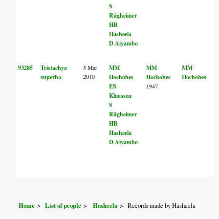
S
Rügheimer
HR
Hasheela
D Aiyambo
93285
Tristachya
5 Mar
MM
MM
MM
2010
superba
Hochobes
Hochobes
Hochobes
ES
1947
Klaassen
S
Rügheimer
HR
Hasheela
D Aiyambo
Home
List of people
Hasheela
Records made by Hasheela