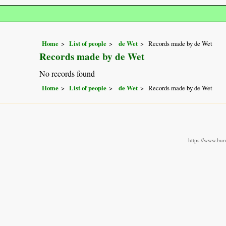
Home
List of people
de Wet
Records made by de Wet
Records made by de Wet
No records found
Home
List of people
de Wet
Records made by de Wet
https://www.buru