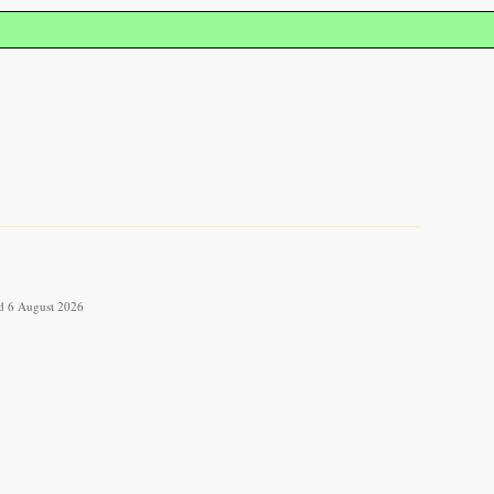
ved 6 August 2026