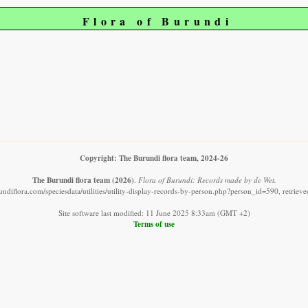
Flora of Burundi
Copyright: The Burundi flora team, 2024-26
The Burundi flora team
(2026)
.
Flora of Burundi: Records made by de Wet.
ndiflora.com/speciesdata/utilities/utility-display-records-by-person.php?person_id=590, retrie
Site software last modified: 11 June 2025 8:33am (GMT +2)
Terms of use