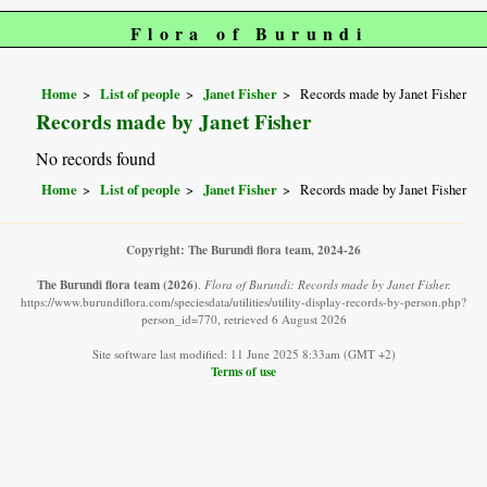
Flora of Burundi
Home
List of people
Janet Fisher
Records made by Janet Fisher
Records made by Janet Fisher
No records found
Home
List of people
Janet Fisher
Records made by Janet Fisher
Copyright: The Burundi flora team, 2024-26
The Burundi flora team
(2026)
.
Flora of Burundi: Records made by Janet Fisher.
https://www.burundiflora.com/speciesdata/utilities/utility-display-records-by-person.php?
person_id=770, retrieved 6 August 2026
Site software last modified: 11 June 2025 8:33am (GMT +2)
Terms of use