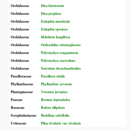
Orchidaceae
Disa hircicornis
Orchidaceae
Disa perplexa
Orchidaceae
Eulophia monticola
Orchidaceae
Eulophia speciosa
Orchidaceae
Holothrix longiflora
Orchidaceae
Orthochilus odontoglossus
Orchidaceae
Polystachya songaniensis
Orchidaceae
Polystachya suaveolens
Orchidaceae
Satyrium rhynchanthoides
Passifloraceae
Passiflora edulis
Phyllanthaceae
Phyllanthus arvensis
Plantaginaceae
Veronica javanica
Poaceae
Bromus leptoclados
Rosaceae
Rubus ellipticus
Scrophulariaceae
Buddleja salviifolia
Urticaceae
Pilea rivularis var. rivularis