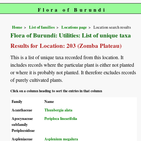
Flora of Burundi
Home
List of families
Locations page
Location search results
Flora of Burundi: Utilities: List of unique taxa
Results for Location: 203 (Zomba Plateau)
This is a list of unique taxa recorded from this location. It
includes records where the particular plant is either not planted
or where it is probably not planted. It therefore excludes records
of purely cultivated plants.
Click on a column heading to sort the entries in that column
Family
Name
Acanthaceae
Thunbergia alata
Apocynaceae
Periploca linearifolia
subfamily
Periplocoideae
Aspleniaceae
Asplenium megalura