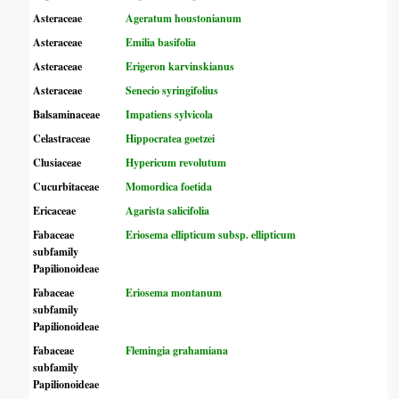
Asteraceae
Ageratum houstonianum
Asteraceae
Emilia basifolia
Asteraceae
Erigeron karvinskianus
Asteraceae
Senecio syringifolius
Balsaminaceae
Impatiens sylvicola
Celastraceae
Hippocratea goetzei
Clusiaceae
Hypericum revolutum
Cucurbitaceae
Momordica foetida
Ericaceae
Agarista salicifolia
Fabaceae
Eriosema ellipticum subsp. ellipticum
subfamily
Papilionoideae
Fabaceae
Eriosema montanum
subfamily
Papilionoideae
Fabaceae
Flemingia grahamiana
subfamily
Papilionoideae