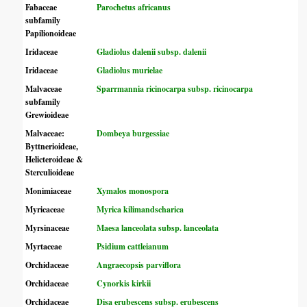
Fabaceae
Parochetus africanus
subfamily
Papilionoideae
Iridaceae
Gladiolus dalenii subsp. dalenii
Iridaceae
Gladiolus murielae
Malvaceae
Sparrmannia ricinocarpa subsp. ricinocarpa
subfamily
Grewioideae
Malvaceae:
Dombeya burgessiae
Byttnerioideae,
Helicteroideae &
Sterculioideae
Monimiaceae
Xymalos monospora
Myricaceae
Myrica kilimandscharica
Myrsinaceae
Maesa lanceolata subsp. lanceolata
Myrtaceae
Psidium cattleianum
Orchidaceae
Angraecopsis parviflora
Orchidaceae
Cynorkis kirkii
Orchidaceae
Disa erubescens subsp. erubescens