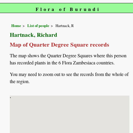
Flora of Burundi
Home
List of people
Hartnack, R
Hartnack, Richard
Map of Quarter Degree Square records
The map shows the Quarter Degree Squares where this person
has recorded plants in the 6 Flora Zambesiaca countries.
You may need to zoom out to see the records from the whole of
the region.