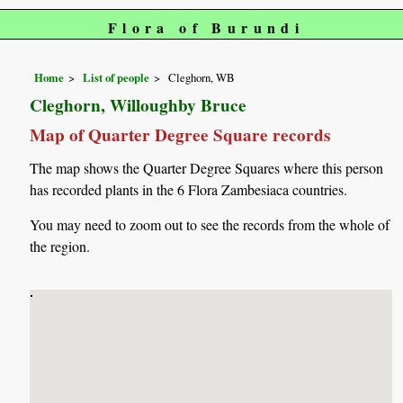
Flora of Burundi
Home
List of people
Cleghorn, WB
Cleghorn, Willoughby Bruce
Map of Quarter Degree Square records
The map shows the Quarter Degree Squares where this person
has recorded plants in the 6 Flora Zambesiaca countries.
You may need to zoom out to see the records from the whole of
the region.