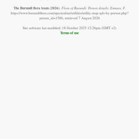
The Burundi flora team
(2026)
.
Flora of Burundi: Person details: Esmans, F.
https://www.burundiflora.com/speciesdata/utilities/utility-map-qds-by-person.php?
person_id=1586, retrieved 7 August 2026
Site software last modified: 18 October 2025 12:26pm (GMT +2)
Terms of use