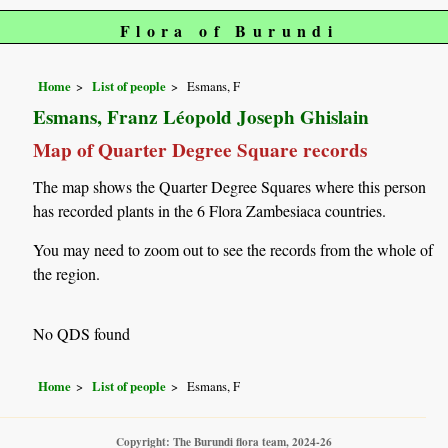
Flora of Burundi
Home
List of people
Esmans, F
Esmans, Franz Léopold Joseph Ghislain
Map of Quarter Degree Square records
The map shows the Quarter Degree Squares where this person
has recorded plants in the 6 Flora Zambesiaca countries.
You may need to zoom out to see the records from the whole of
the region.
No QDS found
Home
List of people
Esmans, F
Copyright: The Burundi flora team, 2024-26