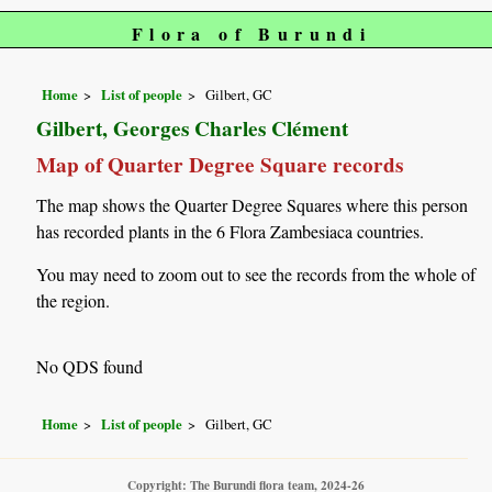
Flora of Burundi
Home
List of people
Gilbert, GC
Gilbert, Georges Charles Clément
Map of Quarter Degree Square records
The map shows the Quarter Degree Squares where this person
has recorded plants in the 6 Flora Zambesiaca countries.
You may need to zoom out to see the records from the whole of
the region.
No QDS found
Home
List of people
Gilbert, GC
Copyright: The Burundi flora team, 2024-26