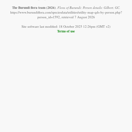
The Burundi flora team
(2026)
.
Flora of Burundi: Person details: Gilbert, GC.
https://www.burundiflora.com/speciesdata/utilities/utility-map-qds-by-person.php?
person_id=1592, retrieved 7 August 2026
Site software last modified: 18 October 2025 12:26pm (GMT +2)
Terms of use