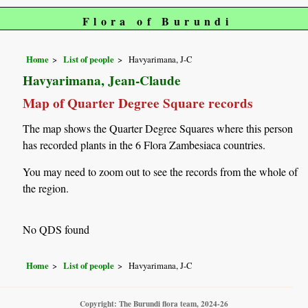
Flora of Burundi
Home
List of people
Havyarimana, J-C
Havyarimana, Jean-Claude
Map of Quarter Degree Square records
The map shows the Quarter Degree Squares where this person
has recorded plants in the 6 Flora Zambesiaca countries.
You may need to zoom out to see the records from the whole of
the region.
No QDS found
Home
List of people
Havyarimana, J-C
Copyright: The Burundi flora team, 2024-26