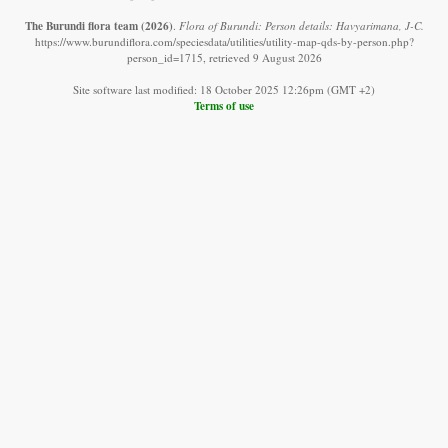
The Burundi flora team
(2026)
.
Flora of Burundi: Person details: Havyarimana, J-C.
https://www.burundiflora.com/speciesdata/utilities/utility-map-qds-by-person.php?
person_id=1715, retrieved 9 August 2026
Site software last modified: 18 October 2025 12:26pm (GMT +2)
Terms of use