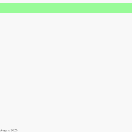
6 August 2026