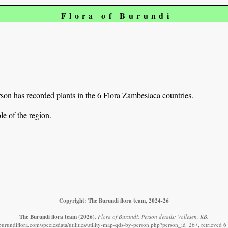
Flora of Burundi
on has recorded plants in the 6 Flora Zambesiaca countries.
e of the region.
Copyright: The Burundi flora team, 2024-26
The Burundi flora team
(2026)
.
Flora of Burundi: Person details: Vollesen, KB.
burundiflora.com/speciesdata/utilities/utility-map-qds-by-person.php?person_id=267, retrieved 