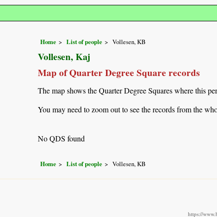
Home
List of people
Vollesen, KB
Vollesen, Kaj
Map of Quarter Degree Square records
The map shows the Quarter Degree Squares where this pers
You may need to zoom out to see the records from the whol
No QDS found
Home
List of people
Vollesen, KB
https://www.