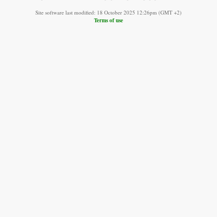
Site software last modified: 18 October 2025 12:26pm (GMT +2)
Terms of use