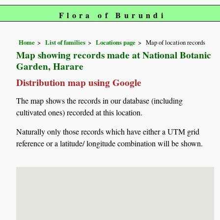
Flora of Burundi
Home
List of families
Locations page
Map of location records
Map showing records made at National Botanic
Garden, Harare
Distribution map using Google
The map shows the records in our database (including
cultivated ones) recorded at this location.
Naturally only those records which have either a UTM grid
reference or a latitude/ longitude combination will be shown.