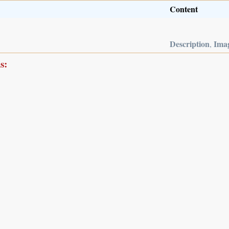
Content
Description
Ima
,
s: