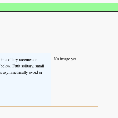
No image yet
 in axillary racemes or
below. Fruit solitary, small
eds asymmetrically ovoid or