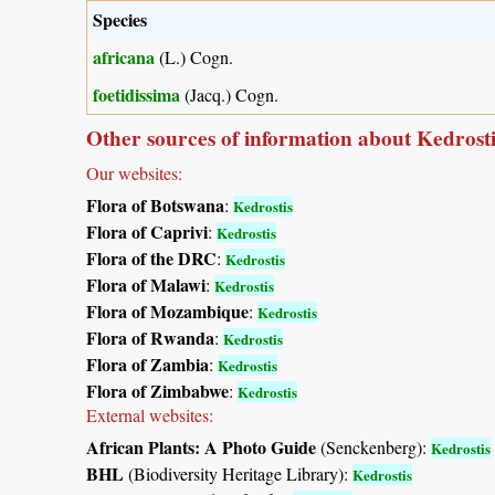
Species
africana
(L.) Cogn.
foetidissima
(Jacq.) Cogn.
Other sources of information about Kedrosti
Our websites:
Flora of Botswana
:
Kedrostis
Flora of Caprivi
:
Kedrostis
Flora of the DRC
:
Kedrostis
Flora of Malawi
:
Kedrostis
Flora of Mozambique
:
Kedrostis
Flora of Rwanda
:
Kedrostis
Flora of Zambia
:
Kedrostis
Flora of Zimbabwe
:
Kedrostis
External websites:
African Plants: A Photo Guide
(Senckenberg):
Kedrostis
BHL
(Biodiversity Heritage Library):
Kedrostis