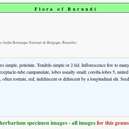
Flora of Burundi
le Jardin Botanique National de Belgique, Bruxelles
s simple, petiolate. Tendrils simple or 2-fid. Inflorescence few to many
receptacle-tube campanulate, lobes usually small; corolla-lobes 5, united 
 often rostrate, red, indehiscent or dehiscent by a longitudinal slit. Se
herbarium specimen images
-
all images
for this genus