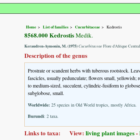
Home
List of families
Cucurbitaceae
Kedrostis
8568.000 Kedrostis
Medik.
Keraudren-Aymonin, M. (1975)
Cucurbitaceae
Flore d'Afrique Centra
Description of the genus
Prostrate or scandent herbs with tuberous rootstock. Leave
fascicles, usually pedunculate; flowers small, yellowish; 
to medium-sized, succulent, cylindric-fusiform to globose,
subglobose, small.
Worldwide:
25 species in Old World tropics, mostly Africa.
Burundi
: 2 taxa.
Links to taxa: View:
living plant images
-