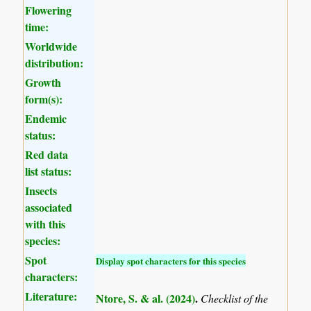
Flowering
time:
Worldwide
distribution:
Growth
form(s):
Endemic
status:
Red data
list status:
Insects
associated
with this
species:
Spot
Display spot characters for this species
characters:
Literature:
Ntore, S. & al. (2024)
.
Checklist of the