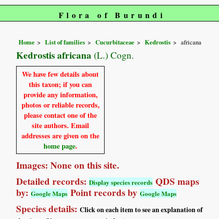
Flora of Burundi
Home
List of families
Cucurbitaceae
Kedrostis
africana
Kedrostis africana
(L.) Cogn.
We have few details about
this taxon; if you can
provide any information,
photos or reliable records,
please contact one of the
site authors. Email
addresses are given on the
home page
.
Images: None on this site.
Detailed records:
QDS maps
Display species records
by:
Point records by
Google Maps
Google Maps
Species details:
Click on each item to see an explanation of