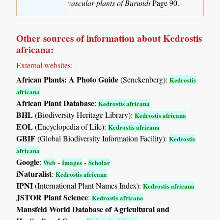
vascular plants of Burundi
Page 90.
Other sources of information about Kedrostis
africana:
External websites:
African Plants: A Photo Guide
(Senckenberg):
Kedrostis
africana
African Plant Database
:
Kedrostis africana
BHL
(Biodiversity Heritage Library):
Kedrostis africana
EOL
(Encyclopedia of Life):
Kedrostis africana
GBIF
(Global Biodiversity Information Facility):
Kedrostis
africana
Google
:
-
-
Web
Images
Scholar
iNaturalist
:
Kedrostis africana
IPNI
(International Plant Names Index):
Kedrostis africana
JSTOR Plant Science
:
Kedrostis africana
Mansfeld World Database of Agricultural and