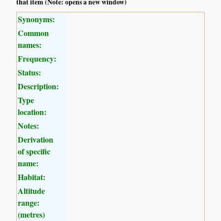
that item (Note: opens a new window)
Synonyms:
Common
names:
Frequency:
Status:
Description:
Type
location:
Notes:
Derivation
of specific
name:
Habitat:
Altitude
range:
(metres)