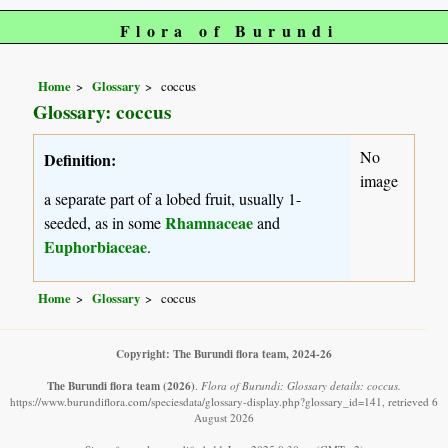
Flora of Burundi
Home
Glossary
coccus
Glossary: coccus
No
Definition:
image
a separate part of a lobed fruit, usually 1-
Rhamnaceae
seeded, as in some
and
Euphorbiaceae
.
Home
Glossary
coccus
Copyright: The Burundi flora team, 2024-26
The Burundi flora team
(2026)
.
Flora of Burundi: Glossary details: coccus.
https://www.burundiflora.com/speciesdata/glossary-display.php?glossary_id=141, retrieved 6
August 2026