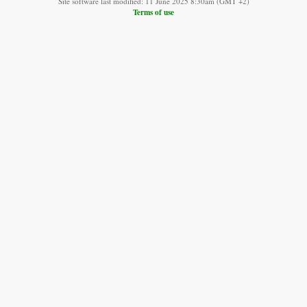
Site software last modified: 11 June 2025 8:30am (GMT +2)
Terms of use