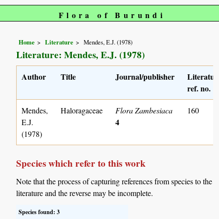
Flora of Burundi
Home
Literature
Mendes, E.J. (1978)
Literature: Mendes, E.J. (1978)
Author
Title
Journal/publisher
Literatur
ref. no.
Mendes,
Haloragaceae
Flora Zambesiaca
160
4
E.J.
(1978)
Species which refer to this work
Note that the process of capturing references from species to the
literature and the reverse may be incomplete.
Species found: 3