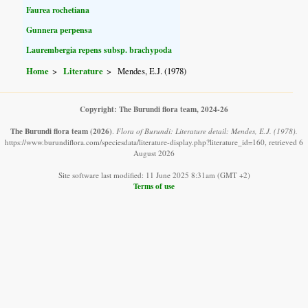
Faurea rochetiana
Gunnera perpensa
Laurembergia repens subsp. brachypoda
Home
Literature
Mendes, E.J. (1978)
Copyright: The Burundi flora team, 2024-26
The Burundi flora team
(2026)
.
Flora of Burundi: Literature detail: Mendes, E.J. (1978).
https://www.burundiflora.com/speciesdata/literature-display.php?literature_id=160, retrieved 6
August 2026
Site software last modified: 11 June 2025 8:31am (GMT +2)
Terms of use