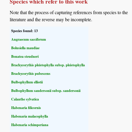
Species which refer to this work
Note that the process of capturing references from species to the
literature and the reverse may be incomplete.
Species found: 13
Angraecum sacciferum
Bolusiella maudiae
Bonatea steudneri
Brachycorythis pleistophylla subsp. pleistophylla
Brachycorythis pubescens
Bulbophyllum elliotii
Bulbophyllum sandersonii subsp. sandersonii
Calanthe sylvatica
Habenaria filicornis
Habenaria malacophylla
Habenaria schimperiana