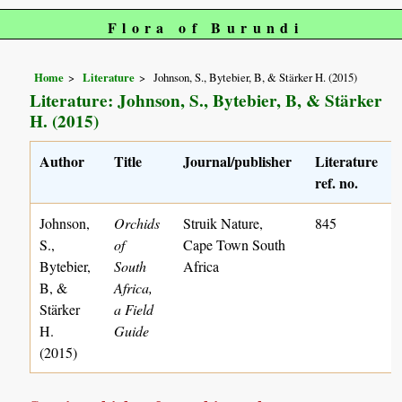
Flora of Burundi
Home
Literature
Johnson, S., Bytebier, B, & Stärker H. (2015)
Literature: Johnson, S., Bytebier, B, & Stärker
H. (2015)
Author
Title
Journal/publisher
Literature
ref. no.
Johnson,
Orchids
Struik Nature,
845
S.,
of
Cape Town South
Bytebier,
South
Africa
B, &
Africa,
Stärker
a Field
H.
Guide
(2015)