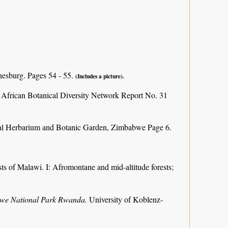
nesburg. Pages 54 - 55.
(Includes a picture).
 African Botanical Diversity Network Report No. 31
al Herbarium and Botanic Garden, Zimbabwe Page 6.
ts of Malawi. I: Afromontane and mid-altitude forests;
ungwe National Park Rwanda.
University of Koblenz-