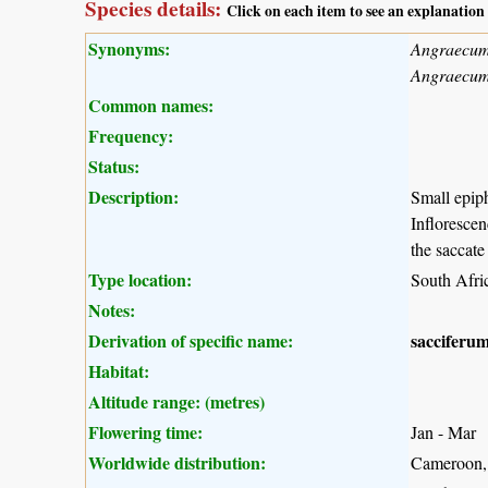
Species details:
Click on each item to see an explanation
Synonyms:
Angraecum 
Angraecu
Common names:
Frequency:
Status:
Description:
Small epiph
Inflorescen
the saccat
Type location:
South Afri
Notes:
Derivation of specific name:
sacciferu
Habitat:
Altitude range: (metres)
Flowering time:
Jan - Mar
Worldwide distribution:
Cameroon, 