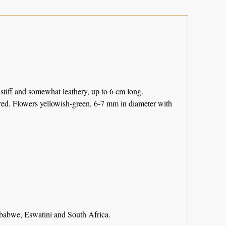
 stiff and somewhat leathery, up to 6 cm long.
ered. Flowers yellowish-green, 6-7 mm in diameter with
bwe, Eswatini and South Africa.