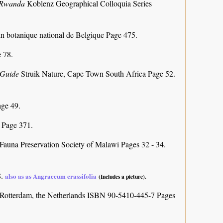
f Rwanda
Koblenz Geographical Colloquia Series
in botanique national de Belgique Page 475.
 78.
d Guide
Struik Nature, Cape Town South Africa Page 52.
ge 49.
)
Page 371.
Fauna Preservation Society of Malawi Pages 32 - 34.
8.
also as as Angraecum crassifolia
(Includes a picture).
Rotterdam, the Netherlands ISBN 90-5410-445-7 Pages