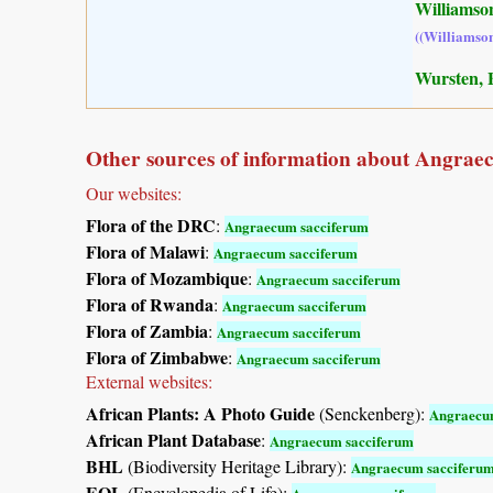
Williamson
((Williamso
Wursten, B
Other sources of information about Angrae
Our websites:
Flora of the DRC
:
Angraecum sacciferum
Flora of Malawi
:
Angraecum sacciferum
Flora of Mozambique
:
Angraecum sacciferum
Flora of Rwanda
:
Angraecum sacciferum
Flora of Zambia
:
Angraecum sacciferum
Flora of Zimbabwe
:
Angraecum sacciferum
External websites:
African Plants: A Photo Guide
(Senckenberg):
Angraecu
African Plant Database
:
Angraecum sacciferum
BHL
(Biodiversity Heritage Library):
Angraecum sacciferu
EOL
(Encyclopedia of Life):