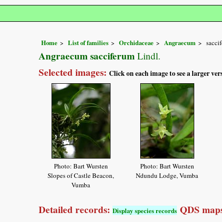
Home
List of families
Orchidaceae
Angraecum
sacci
Angraecum sacciferum
Lindl.
Selected images:
Click on each image to see a larger ver
Photo: Bart Wursten
Photo: Bart Wursten
Slopes of Castle Beacon,
Ndundu Lodge, Vumba
Vumba
Detailed records:
QDS maps
Display species records