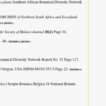
r plants
Southern African Botanical Diversity Network
e ORCHIDS of Northern South Africa and Swaziland
s a picture).
20(2)
ific Society of Malawi Journal
Page 34.
 - 86.
(Includes a picture).
otanical Diversity Network Report No. 32 Page 117.
and Oregon, USA ISBN0-88192-357-5 Page 22.
(Includes a
alawi
Scripta Botanica Belgica 34 National Botanic