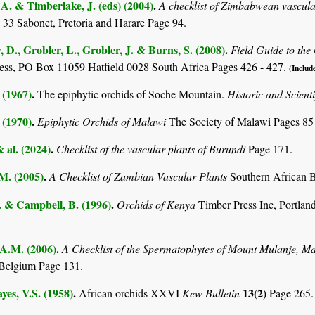
. & Timberlake, J. (eds) (2004)
.
A checklist of Zimbabwean vascula
 33 Sabonet, Pretoria and Harare Page 94.
D., Grobler, L., Grobler, J. & Burns, S. (2008)
.
Field Guide to th
ss, PO Box 11059 Hatfield 0028 South Africa Pages 426 - 427.
(Include
 (1967)
.
The epiphytic orchids of Soche Mountain.
Historic and Scient
 (1970)
.
Epiphytic Orchids of Malawi
The Society of Malawi Pages 85
& al. (2024)
.
Checklist of the vascular plants of Burundi
Page 171.
.M. (2005)
.
A Checklist of Zambian Vascular Plants
Southern African B
. & Campbell, B. (1996)
.
Orchids of Kenya
Timber Press Inc, Portl
 A.M. (2006)
.
A Checklist of the Spermatophytes of Mount Mulanje, M
Belgium Page 131.
es, V.S. (1958)
.
13(2)
African orchids XXVI
Kew Bulletin
Page 265.