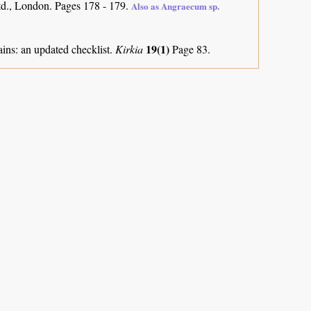
d., London. Pages 178 - 179.
Also as Angraecum sp.
19(1)
ns: an updated checklist.
Kirkia
Page 83.