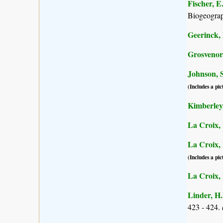
Fischer, E
Biogeogra
Geerinck, 
Grosvenor,
Johnson, S
(Includes a pic
Kimberley,
La Croix, 
La Croix, I
(Includes a pic
La Croix, I
Linder, H.
423 - 424.