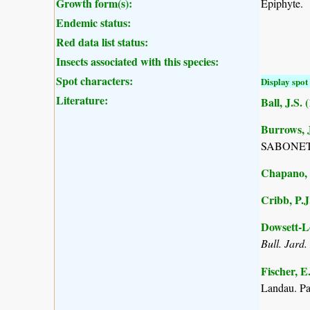
Growth form(s):
Epiphyte.
Endemic status:
Red data list status:
Insects associated with this species:
Spot characters:
Display spot 
Literature:
Ball, J.S. 
Burrows, J
SABONET, 
Chapano, 
Cribb, P.J
Dowsett-Le
Bull. Jard.
Fischer, E
Landau. P