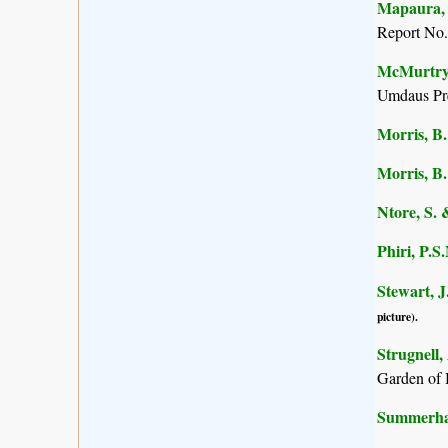
Mapaura, A
Report No.
McMurtry, 
Umdaus Pre
Morris, B.
Morris, B.
Ntore, S. 
Phiri, P.S
Stewart, J
picture).
Strugnell,
Garden of 
Summerhay