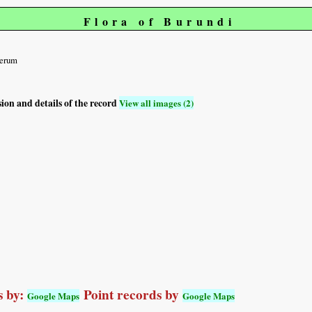
Flora of Burundi
ferum
sion and details of the record
View all images (2)
 by:
Point records by
Google Maps
Google Maps