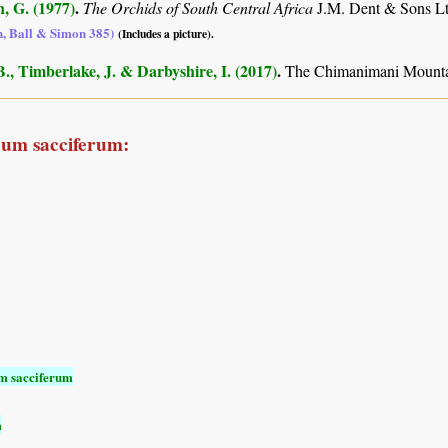
, G. (1977)
.
The Orchids of South Central Africa
J.M. Dent & Sons Lt
n, Ball & Simon 385)
(Includes a picture).
., Timberlake, J. & Darbyshire, I. (2017)
.
The Chimanimani Mountai
cum sacciferum:
m sacciferum
m