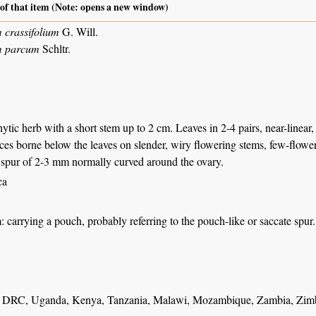
 of that item (Note: opens a new window)
crassifolium
G. Will.
m parcum
Schltr.
ytic herb with a short stem up to 2 cm. Leaves in 2-4 pairs, near-linear,
ces borne below the leaves on slender, wiry flowering stems, few-flow
e spur of 2-3 mm normally curved around the ovary.
ca
m
: carrying a pouch, probably referring to the pouch-like or saccate spur.
DRC, Uganda, Kenya, Tanzania, Malawi, Mozambique, Zambia, Zimba