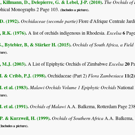
., Killmann, D., Delepierre, G. & Lebel, J-P. (2010)
.
The Orchids o
phical Monographs 2 Page 103.
(Includes a picture).
D. (1992)
.
Orchidaceae (seconde partie)
Flore d'Afrique Centrale Jard
 R.K. (1976)
.
6
A list of orchids indigenous in Rhodesia.
Excelsa
Page
., Bytebier, B, & Stärker H. (2015)
.
Orchids of South Africa, a Fiel
ture).
 M.J. (2003)
.
20
A List of Epiphytic Orchids of Zimbabwe
Excelsa
Pa
I. & Cribb, P.J. (1998)
.
11(2
Orchidaceae (Part 2)
Flora Zambesiaca
. et al. (1983)
.
Malawi Orchids Volume 1 Epiphytic Orchids
National 
ture).
. et al. (1991)
.
Orchids of Malawi
A.A. Balkema, Rotterdam Page 23
P. & Kurzweil, H. (1999)
.
Orchids of Southern Africa
A.A. Balkema, 
(Includes a picture).