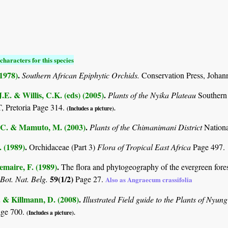
characters for this species
(1978)
.
Southern African Epiphytic Orchids.
Conservation Press, Johan
.E. & Willis, C.K. (eds) (2005)
.
Plants of the Nyika Plateau
Southern
Pretoria Page 314.
(Includes a picture).
C. & Mamuto, M. (2003)
.
Plants of the Chimanimani District
Nation
. (1989)
.
Orchidaceae (Part 3)
Flora of Tropical East Africa
Page 497.
maire, F. (1989)
.
The flora and phytogeography of the evergreen fores
59(1/2)
 Bot. Nat. Belg.
Page 27.
Also as Angraecum crassifolia
. & Killmann, D. (2008)
.
Illustrated Field guide to the Plants of Ny
age 700.
(Includes a picture).