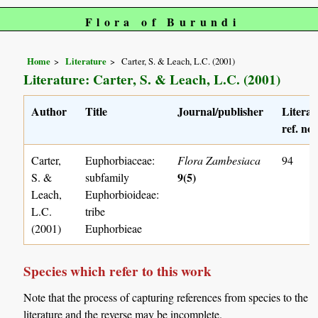
Flora of Burundi
Home
Literature
Carter, S. & Leach, L.C. (2001)
Literature: Carter, S. & Leach, L.C. (2001)
Author
Title
Journal/publisher
Literat
ref. no.
Carter,
Euphorbiaceae:
Flora Zambesiaca
94
9(5)
S. &
subfamily
Leach,
Euphorbioideae:
L.C.
tribe
(2001)
Euphorbieae
Species which refer to this work
Note that the process of capturing references from species to the
literature and the reverse may be incomplete.