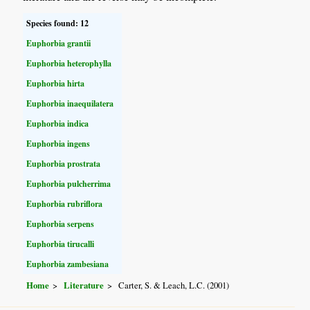
Species found: 12
Euphorbia grantii
Euphorbia heterophylla
Euphorbia hirta
Euphorbia inaequilatera
Euphorbia indica
Euphorbia ingens
Euphorbia prostrata
Euphorbia pulcherrima
Euphorbia rubriflora
Euphorbia serpens
Euphorbia tirucalli
Euphorbia zambesiana
Home
Literature
Carter, S. & Leach, L.C. (2001)