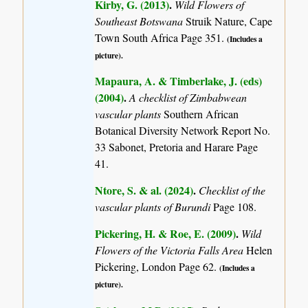
Kirby, G. (2013)
.
Wild Flowers of
Southeast Botswana
Struik Nature, Cape
Town South Africa Page 351.
(Includes a
picture).
Mapaura, A. & Timberlake, J. (eds)
(2004)
.
A checklist of Zimbabwean
vascular plants
Southern African
Botanical Diversity Network Report No.
33 Sabonet, Pretoria and Harare Page
41.
Ntore, S. & al. (2024)
.
Checklist of the
vascular plants of Burundi
Page 108.
Pickering, H. & Roe, E. (2009)
.
Wild
Flowers of the Victoria Falls Area
Helen
Pickering, London Page 62.
(Includes a
picture).