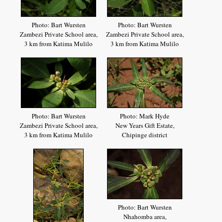
Photo: Bart Wursten
Photo: Bart Wursten
Zambezi Private School area,
Zambezi Private School area,
3 km from Katima Mulilo
3 km from Katima Mulilo
Photo: Bart Wursten
Photo: Mark Hyde
Zambezi Private School area,
New Years Gift Estate,
3 km from Katima Mulilo
Chipinge district
Photo: Bart Wursten
Nhahomba area,