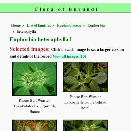
Flora of Burundi
Home
List of families
Euphorbiaceae
Euphorbia
heterophylla
Euphorbia heterophylla
L.
Selected images:
Click on each image to see a larger version
and details of the record
View all images (13)
Photo: Bart Wursten
Photo: Bart Wursten
La Rochelle, kopje behind
Twentydales Ext, Epworth,
hotel
Harare