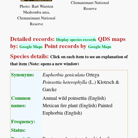
Chimanimani National
Photo: Bart Wursten
Reserve
Nhahomba area,
Chimanimani National
Reserve
Detailed records:
QDS maps
Display species records
by:
Point records by
Google Maps
Google Maps
Species details:
Click on each item to see an explanation of
that item (Note: opens a new window)
Synonyms:
Euphorbia geniculata
Ortega
Poinsettia heterophylla
(L.) Klotzsch &
Garcke
Common
Annual wild poinsettia (English)
names:
Mexican fire plant (English) Painted
Euphorbia (English)
Frequency:
Status: