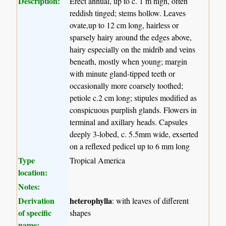
Description:
Erect annual, up to c. 1 m high, often
reddish tinged; stems hollow. Leaves
ovate,up to 12 cm long, hairless or
sparsely hairy around the edges above,
hairy especially on the midrib and veins
beneath, mostly when young; margin
with minute gland-tipped teeth or
occasionally more coarsely toothed;
petiole c.2 cm long; stipules modified as
conspicuous purplish glands. Flowers in
terminal and axillary heads. Capsules
deeply 3-lobed, c. 5.5mm wide, exserted
on a reflexed pedicel up to 6 mm long
Type
Tropical America
location:
Notes:
Derivation
heterophylla
: with leaves of different
of specific
shapes
name: