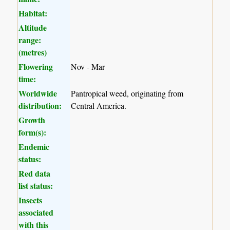
Habitat:
Altitude
range:
(metres)
Flowering
Nov - Mar
time:
Worldwide
Pantropical weed, originating from
distribution:
Central America.
Growth
form(s):
Endemic
status:
Red data
list status:
Insects
associated
with this