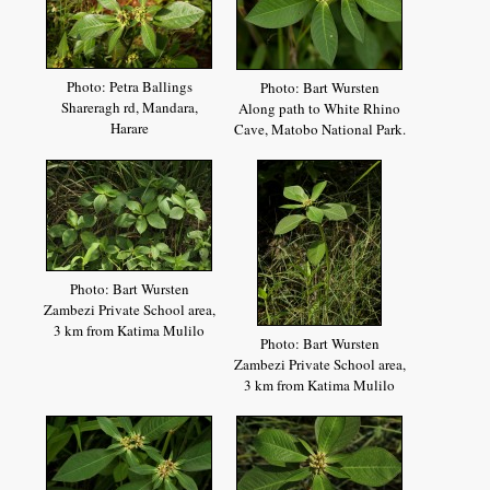
Photo: Petra Ballings
Photo: Bart Wursten
Shareragh rd, Mandara,
Along path to White Rhino
Harare
Cave, Matobo National Park.
Photo: Bart Wursten
Zambezi Private School area,
3 km from Katima Mulilo
Photo: Bart Wursten
Zambezi Private School area,
3 km from Katima Mulilo