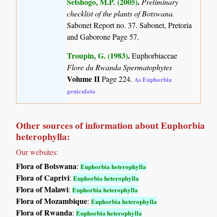
Setshogo, M.P. (2005)
.
Preliminary
checklist of the plants of Botswana.
Sabonet Report no. 37. Sabonet, Pretoria
and Gaborone Page 57.
Troupin, G. (1983)
.
Euphorbiaceae
Flore du Rwanda Spermatophytes
Volume II
Page 224.
As Euphorbia
geniculata
Other sources of information about Euphorbia
heterophylla:
Our websites:
Flora of Botswana
:
Euphorbia heterophylla
Flora of Caprivi
:
Euphorbia heterophylla
Flora of Malawi
:
Euphorbia heterophylla
Flora of Mozambique
:
Euphorbia heterophylla
Flora of Rwanda
:
Euphorbia heterophylla