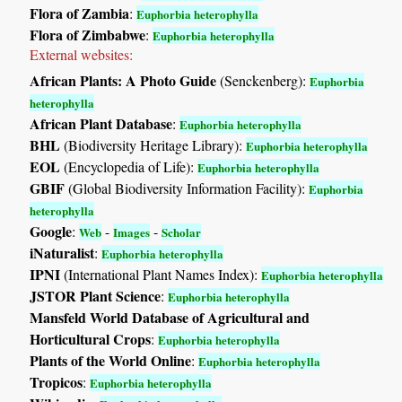
Flora of Zambia
:
Euphorbia heterophylla
Flora of Zimbabwe
:
Euphorbia heterophylla
External websites:
African Plants: A Photo Guide
(Senckenberg):
Euphorbia
heterophylla
African Plant Database
:
Euphorbia heterophylla
BHL
(Biodiversity Heritage Library):
Euphorbia heterophylla
EOL
(Encyclopedia of Life):
Euphorbia heterophylla
GBIF
(Global Biodiversity Information Facility):
Euphorbia
heterophylla
Google
:
-
-
Web
Images
Scholar
iNaturalist
:
Euphorbia heterophylla
IPNI
(International Plant Names Index):
Euphorbia heterophylla
JSTOR Plant Science
:
Euphorbia heterophylla
Mansfeld World Database of Agricultural and
Horticultural Crops
:
Euphorbia heterophylla
Plants of the World Online
:
Euphorbia heterophylla
Tropicos
:
Euphorbia heterophylla