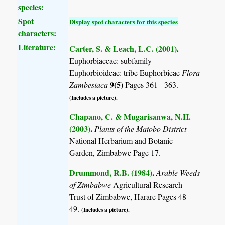
species:
Spot
Display spot characters for this species
characters:
Literature:
Carter, S. & Leach, L.C. (2001)
.
Euphorbiaceae: subfamily
Euphorbioideae: tribe Euphorbieae
Flora
9(5)
Zambesiaca
Pages 361 - 363.
(Includes a picture).
Chapano, C. & Mugarisanwa, N.H.
(2003)
.
Plants of the Matobo District
National Herbarium and Botanic
Garden, Zimbabwe Page 17.
Drummond, R.B. (1984)
.
Arable Weeds
of Zimbabwe
Agricultural Research
Trust of Zimbabwe, Harare Pages 48 -
49.
(Includes a picture).