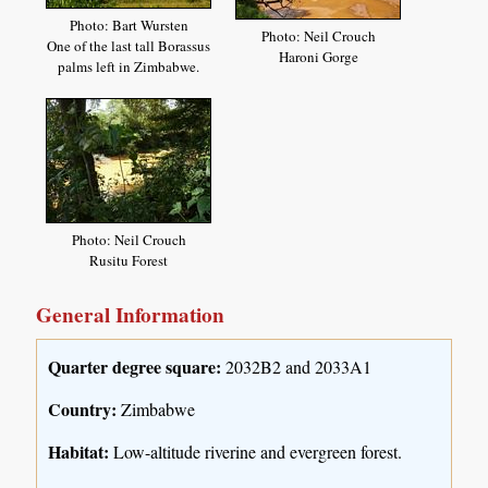
Photo: Bart Wursten
Photo: Neil Crouch
One of the last tall Borassus
Haroni Gorge
palms left in Zimbabwe.
Photo: Neil Crouch
Rusitu Forest
General Information
Quarter degree square:
2032B2 and 2033A1
Country:
Zimbabwe
Habitat:
Low-altitude riverine and evergreen forest.