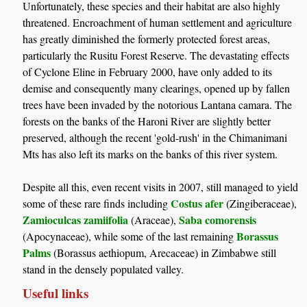
Unfortunately, these species and their habitat are also highly
threatened. Encroachment of human settlement and agriculture
has greatly diminished the formerly protected forest areas,
particularly the Rusitu Forest Reserve. The devastating effects
of Cyclone Eline in February 2000, have only added to its
demise and consequently many clearings, opened up by fallen
trees have been invaded by the notorious Lantana camara. The
forests on the banks of the Haroni River are slightly better
preserved, although the recent 'gold-rush' in the Chimanimani
Mts has also left its marks on the banks of this river system.
Despite all this, even recent visits in 2007, still managed to yield
Costus afer
some of these rare finds including
(Zingiberaceae),
Zamioculcas zamiifolia
Saba comorensis
(Araceae),
Borassus
(Apocynaceae), while some of the last remaining
Palms
(Borassus aethiopum, Arecaceae) in Zimbabwe still
stand in the densely populated valley.
Useful links