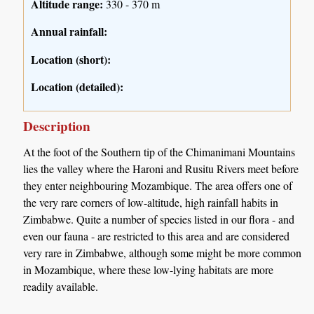
Altitude range:
330 - 370 m
Annual rainfall:
Location (short):
Location (detailed):
Description
At the foot of the Southern tip of the Chimanimani Mountains
lies the valley where the Haroni and Rusitu Rivers meet before
they enter neighbouring Mozambique. The area offers one of
the very rare corners of low-altitude, high rainfall habits in
Zimbabwe. Quite a number of species listed in our flora - and
even our fauna - are restricted to this area and are considered
very rare in Zimbabwe, although some might be more common
in Mozambique, where these low-lying habitats are more
readily available.