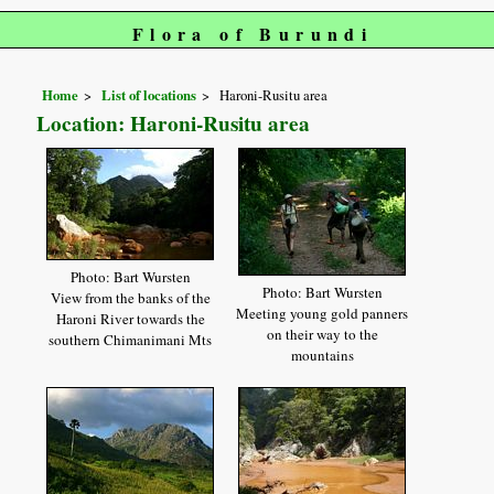
Flora of Burundi
Home
List of locations
Haroni-Rusitu area
Location: Haroni-Rusitu area
Photo: Bart Wursten
Photo: Bart Wursten
View from the banks of the
Meeting young gold panners
Haroni River towards the
on their way to the
southern Chimanimani Mts
mountains