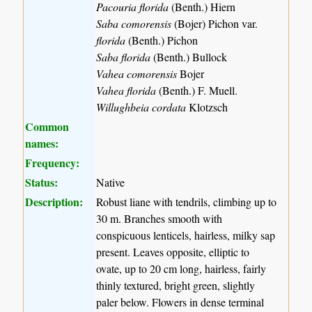
Pacouria florida
(Benth.) Hiern
Saba comorensis
(Bojer) Pichon var.
florida
(Benth.) Pichon
Saba florida
(Benth.) Bullock
Vahea comorensis
Bojer
Vahea florida
(Benth.) F. Muell.
Willughbeia cordata
Klotzsch
Common
names:
Frequency:
Status:
Native
Description:
Robust liane with tendrils, climbing up to
30 m. Branches smooth with
conspicuous lenticels, hairless, milky sap
present. Leaves opposite, elliptic to
ovate, up to 20 cm long, hairless, fairly
thinly textured, bright green, slightly
paler below. Flowers in dense terminal