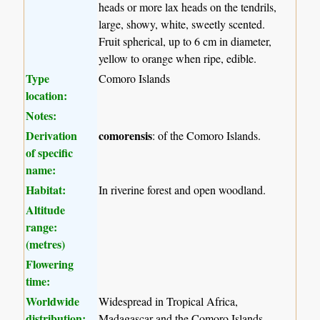
heads or more lax heads on the tendrils,
large, showy, white, sweetly scented.
Fruit spherical, up to 6 cm in diameter,
yellow to orange when ripe, edible.
Type
Comoro Islands
location:
Notes:
Derivation
comorensis
: of the Comoro Islands.
of specific
name:
Habitat:
In riverine forest and open woodland.
Altitude
range:
(metres)
Flowering
time:
Worldwide
Widespread in Tropical Africa,
distribution:
Madagascar and the Comoro Islands.