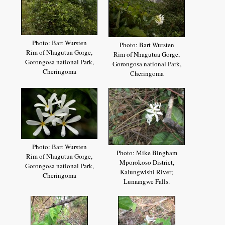
Photo: Bart Wursten
Photo: Bart Wursten
Rim of Nhagutua Gorge,
Rim of Nhagutua Gorge,
Gorongosa national Park,
Gorongosa national Park,
Cheringoma
Cheringoma
Photo: Bart Wursten
Photo: Mike Bingham
Rim of Nhagutua Gorge,
Mporokoso District,
Gorongosa national Park,
Kalungwishi River;
Cheringoma
Lumangwe Falls.