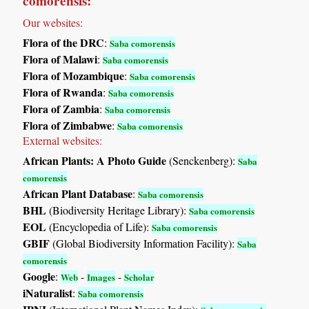
comorensis:
Our websites:
Flora of the DRC
:
Saba comorensis
Flora of Malawi
:
Saba comorensis
Flora of Mozambique
:
Saba comorensis
Flora of Rwanda
:
Saba comorensis
Flora of Zambia
:
Saba comorensis
Flora of Zimbabwe
:
Saba comorensis
External websites:
African Plants: A Photo Guide
(Senckenberg):
Saba
comorensis
African Plant Database
:
Saba comorensis
BHL
(Biodiversity Heritage Library):
Saba comorensis
EOL
(Encyclopedia of Life):
Saba comorensis
GBIF
(Global Biodiversity Information Facility):
Saba
comorensis
Google
:
-
-
Web
Images
Scholar
iNaturalist
:
Saba comorensis