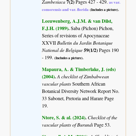
7(2)
Zambesiaca
Pages 427 - 429.
as var.
comorensis and var. florida
(Includes a picture).
Leeuwenberg, A.J.M. & van Dilst,
F.J.H. (1989)
.
Saba (Pichon) Pichon,
Series of revisions of Apocynaceae
XXVII
Bulletin du Jardin Botanique
59(1/2)
National de Belgique
Pages 190
- 199.
(Includes a picture).
Mapaura, A. & Timberlake, J. (eds)
(2004)
.
A checklist of Zimbabwean
vascular plants
Southern African
Botanical Diversity Network Report No.
33 Sabonet, Pretoria and Harare Page
19.
Ntore, S. & al. (2024)
.
Checklist of the
vascular plants of Burundi
Page 53.