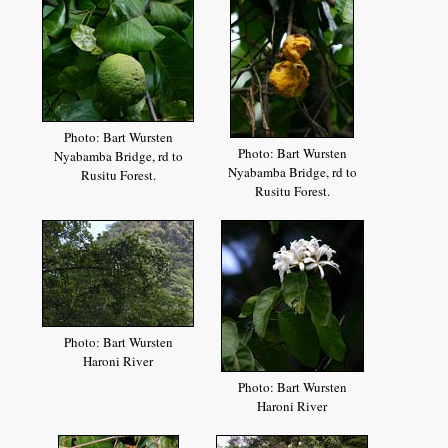
Photo: Bart Wursten
Photo: Bart Wursten
Nyabamba Bridge, rd to
Nyabamba Bridge, rd to
Rusitu Forest.
Rusitu Forest.
Photo: Bart Wursten
Haroni River
Photo: Bart Wursten
Haroni River