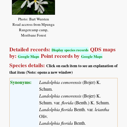
Photo: Bart Wursten
Road accross from Mpunga
Rangercamp camp,
Moribane Forest
Detailed records:
QDS maps
Display species records
by:
Point records by
Google Maps
Google Maps
Species details:
Click on each item to see an explanation of
that item (Note: opens a new window)
Synonyms:
Landolphia comorensis
(Bojer) K.
Schum.
Landolphia comorensis
(Bojer) K.
Schum. var.
florida
(Benth.) K. Schum.
Landolphia florida
Benth. var.
leiantha
Oliv.
Landolphia florida
Benth.