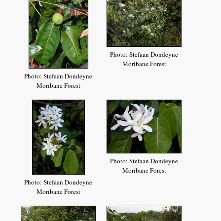
Photo: Stefaan Dondeyne
Moribane Forest
Photo: Stefaan Dondeyne
Moribane Forest
Photo: Stefaan Dondeyne
Moribane Forest
Photo: Stefaan Dondeyne
Moribane Forest