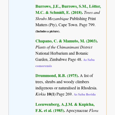
Burrows, J.E., Burrows, S.M., Lötter,
M.C. & Schmidt, E. (2018)
.
Trees and
Shrubs Mozambique
Publishing Print
Matters (Pty), Cape Town. Page 799.
(Includes a picture).
Chapano, C. & Mamuto, M. (2003)
.
Plants of the Chimanimani District
National Herbarium and Botanic
Garden, Zimbabwe Page 48.
As Saba
comorensis
Drummond, R.B. (1975)
.
A list of
trees, shrubs and woody climbers
indigenous or naturalised in Rhodesia.
10(1)
Kirkia
Page 269.
As Saba florida
Leeuwenberg, A.J.M. & Kupicha,
F.K. et al. (1985)
.
Apocynaceae
Flora