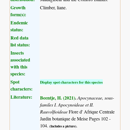
Growth
Climber, liane.
form(s):
Endemic
status:
Red data
list status:
Insects
associated
with this
species:
Spot
Display spot characters for this species
characters:
Literature:
Beentje, H. (2021)
.
Apocynaceae, sous-
familes I. Apocynoideae et II.
Rauvolfioideae
Flore d' Afrique Centrale
Jardin botanique de Meise Pages 102 -
104.
(Includes a picture).