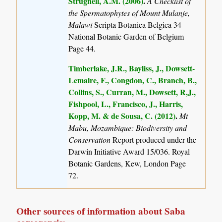
Strugnell, A.M. (2006)
.
A Checklist of
the Spermatophytes of Mount Mulanje,
Malawi
Scripta Botanica Belgica 34
National Botanic Garden of Belgium
Page 44.
Timberlake, J.R., Bayliss, J., Dowsett-
Lemaire, F., Congdon, C., Branch, B.,
Collins, S., Curran, M., Dowsett, R,J.,
Fishpool, L., Francisco, J., Harris,
Kopp, M. & de Sousa, C. (2012)
.
Mt
Mabu, Mozambique: Biodiversity and
Conservation
Report produced under the
Darwin Initiative Award 15/036. Royal
Botanic Gardens, Kew, London Page
72.
Other sources of information about Saba