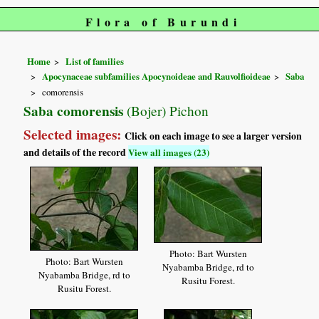
Flora of Burundi
Home
List of families
Apocynaceae subfamilies Apocynoideae and Rauvolfioideae
Saba
comorensis
Saba comorensis
(Bojer) Pichon
Selected images:
Click on each image to see a larger version
and details of the record
View all images (23)
Photo: Bart Wursten
Photo: Bart Wursten
Nyabamba Bridge, rd to
Nyabamba Bridge, rd to
Rusitu Forest.
Rusitu Forest.