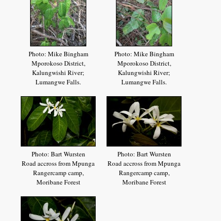
Photo: Mike Bingham
Photo: Mike Bingham
Mporokoso District,
Mporokoso District,
Kalungwishi River;
Kalungwishi River;
Lumangwe Falls.
Lumangwe Falls.
Photo: Bart Wursten
Photo: Bart Wursten
Road accross from Mpunga
Road accross from Mpunga
Rangercamp camp,
Rangercamp camp,
Moribane Forest
Moribane Forest