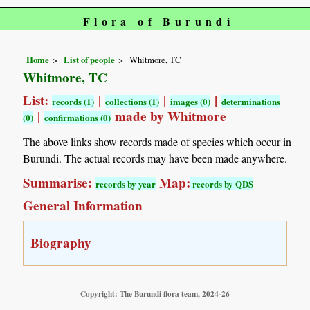
Flora of Burundi
Home
List of people
Whitmore, TC
Whitmore, TC
List:
|
|
|
records (1)
collections (1)
images (0)
determinations
|
made by Whitmore
(0)
confirmations (0)
The above links show records made of species which occur in
Burundi. The actual records may have been made anywhere.
Summarise:
Map:
records by year
records by QDS
General Information
Biography
Copyright: The Burundi flora team, 2024-26