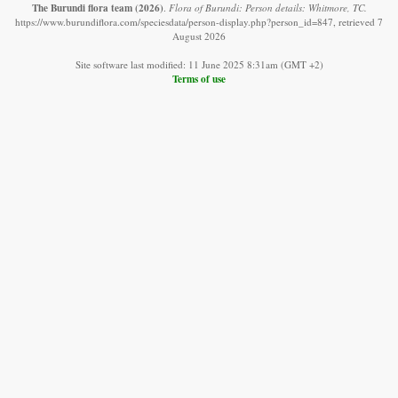
The Burundi flora team
(2026)
.
Flora of Burundi: Person details: Whitmore, TC.
https://www.burundiflora.com/speciesdata/person-display.php?person_id=847, retrieved 7
August 2026
Site software last modified: 11 June 2025 8:31am (GMT +2)
Terms of use