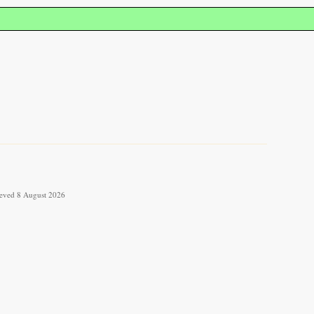
rieved 8 August 2026