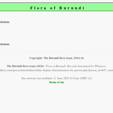
Flora of Burundi
hitmore
hitmore
Copyright: The Burundi flora team, 2024-26
The Burundi flora team
(2026)
.
Flora of Burundi: Records determined by Whitmore.
flora.com/speciesdata/utilities/utility-display-determinations-by-person.php?person_id=847, ret
Site software last modified: 11 June 2025 8:33am (GMT +2)
Terms of use