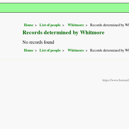
Home
List of people
Whitmore
Records determined by W
Records determined by Whitmore
No records found
Home
List of people
Whitmore
Records determined by W
https://www.burundi