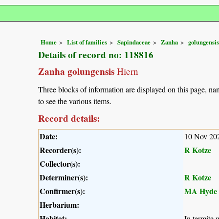
Home
List of families
Sapindaceae
Zanha
golungensis
Details of record no: 118816
Zanha golungensis
Hiern
Three blocks of information are displayed on this page, nam
to see the various items.
Record details:
Date:
10 Nov 20
Recorder(s):
R Kotze
Collector(s):
Determiner(s):
R Kotze
Confirmer(s):
MA Hyde
Herbarium:
Habitat:
In termite