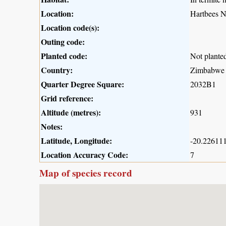
Location:
Hartbees N
Location code(s):
Outing code:
Planted code:
Not plante
Country:
Zimbabwe
Quarter Degree Square:
2032B1
Grid reference:
Altitude (metres):
931
Notes:
Latitude, Longitude:
-20.226111
Location Accuracy Code:
7
Map of species record