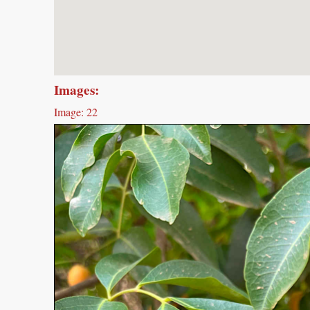
Images:
Image: 22