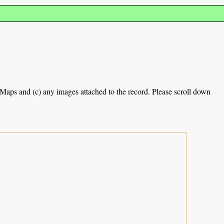
e Maps and (c) any images attached to the record. Please scroll down