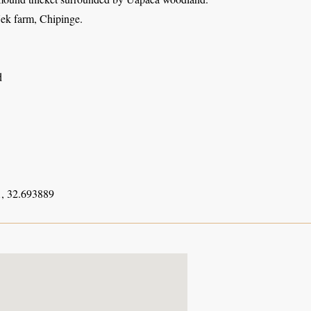
ek farm, Chipinge.
d
, 32.693889