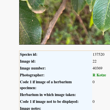
Species id:
137520
Image id:
22
Image number:
40369
Photographer:
R Kotze
Code 1 if image of a herbarium
0
specimen:
Herbarium in which image taken:
Code 1 if image not to be displayed:
0
Image notes: