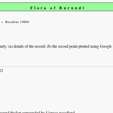
Flora of Burundi
Record no. 118816
ely: (a) details of the record; (b) the record point plotted using Googl
22
 mound thicket surrounded by Uapaca woodland.