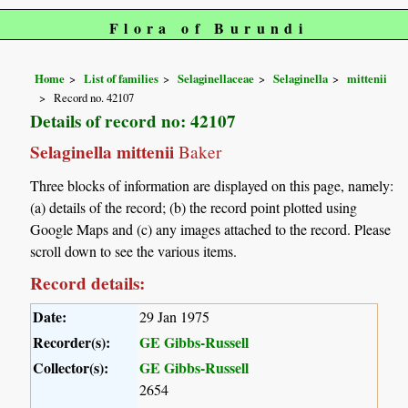
Flora of Burundi
Home
List of families
Selaginellaceae
Selaginella
mittenii
Record no. 42107
Details of record no: 42107
Selaginella mittenii
Baker
Three blocks of information are displayed on this page, namely:
(a) details of the record; (b) the record point plotted using
Google Maps and (c) any images attached to the record. Please
scroll down to see the various items.
Record details:
Date:
29 Jan 1975
Recorder(s):
GE Gibbs-Russell
Collector(s):
GE Gibbs-Russell
2654