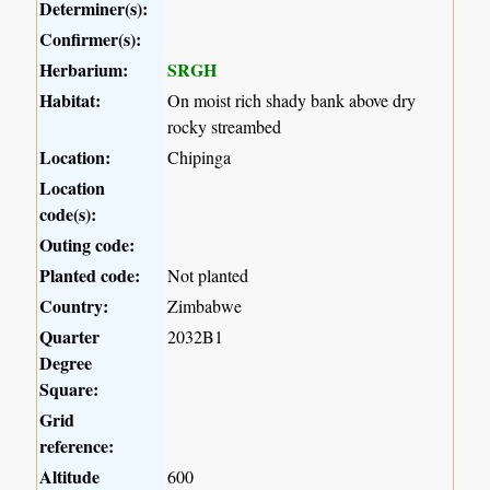
Determiner(s):
Confirmer(s):
Herbarium:
SRGH
Habitat:
On moist rich shady bank above dry
rocky streambed
Location:
Chipinga
Location
code(s):
Outing code:
Planted code:
Not planted
Country:
Zimbabwe
Quarter
2032B1
Degree
Square:
Grid
reference:
Altitude
600