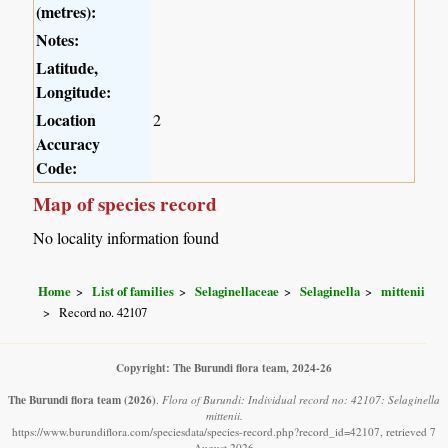
(metres):
Notes:
Latitude,
Longitude:
Location
2
Accuracy
Code:
Map of species record
No locality information found
Home
List of families
Selaginellaceae
Selaginella
mittenii
Record no. 42107
Copyright: The Burundi flora team, 2024-26
The Burundi flora team
(2026)
.
Flora of Burundi: Individual record no: 42107: Selaginella
mittenii.
https://www.burundiflora.com/speciesdata/species-record.php?record_id=42107, retrieved 7
August 2026