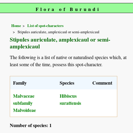
Flora of Burundi
Home
List of spot-characters
Stipules auriculate, amplexicaul or semi-amplexicaul
Stipules auriculate, amplexicaul or semi-
amplexicaul
The following is a list of native or naturalised species which, at
least some of the time, possess this spot-character.
Family
Species
Comment
Malvaceae
Hibiscus
subfamily
surattensis
Malvoideae
Number of species: 1