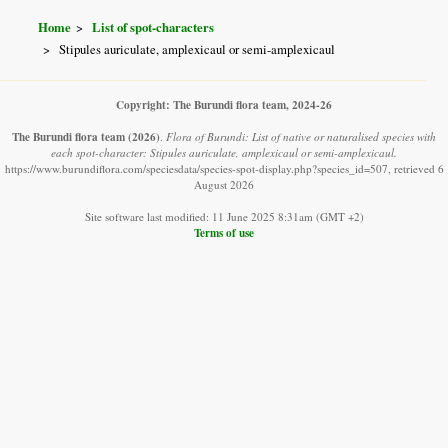
Home
List of spot-characters
Stipules auriculate, amplexicaul or semi-amplexicaul
Copyright: The Burundi flora team, 2024-26
The Burundi flora team
(2026)
.
Flora of Burundi: List of native or naturalised species with
each spot-character: Stipules auriculate, amplexicaul or semi-amplexicaul.
https://www.burundiflora.com/speciesdata/species-spot-display.php?species_id=507, retrieved 6
August 2026
Site software last modified: 11 June 2025 8:31am (GMT +2)
Terms of use