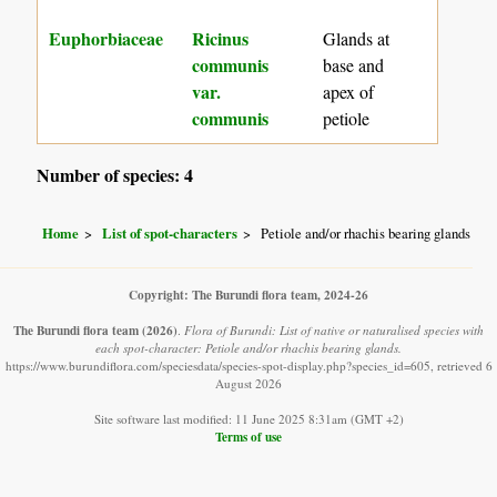
Euphorbiaceae
Ricinus
Glands at
communis
base and
var.
apex of
communis
petiole
Number of species: 4
Home
List of spot-characters
Petiole and/or rhachis bearing glands
Copyright: The Burundi flora team, 2024-26
The Burundi flora team
(2026)
.
Flora of Burundi: List of native or naturalised species with
each spot-character: Petiole and/or rhachis bearing glands.
https://www.burundiflora.com/speciesdata/species-spot-display.php?species_id=605, retrieved 6
August 2026
Site software last modified: 11 June 2025 8:31am (GMT +2)
Terms of use