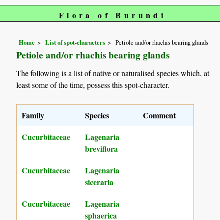
Flora of Burundi
Home
List of spot-characters
Petiole and/or rhachis bearing glands
Petiole and/or rhachis bearing glands
The following is a list of native or naturalised species which, at
least some of the time, possess this spot-character.
Family
Species
Comment
Cucurbitaceae
Lagenaria
breviflora
Cucurbitaceae
Lagenaria
siceraria
Cucurbitaceae
Lagenaria
sphaerica