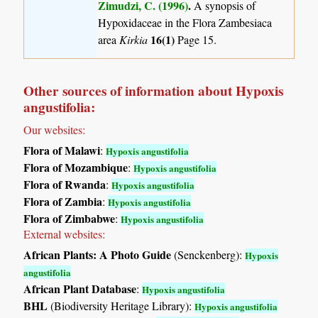
Zimudzi, C. (1996)
.
A synopsis of
Hypoxidaceae in the Flora Zambesiaca
16(1)
area
Kirkia
Page 15.
Other sources of information about Hypoxis
angustifolia:
Our websites:
Flora of Malawi
:
Hypoxis angustifolia
Flora of Mozambique
:
Hypoxis angustifolia
Flora of Rwanda
:
Hypoxis angustifolia
Flora of Zambia
:
Hypoxis angustifolia
Flora of Zimbabwe
:
Hypoxis angustifolia
External websites:
African Plants: A Photo Guide
(Senckenberg):
Hypoxis
angustifolia
African Plant Database
:
Hypoxis angustifolia
BHL
(Biodiversity Heritage Library):
Hypoxis angustifolia