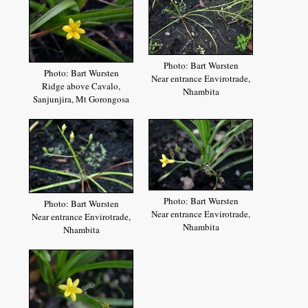
Photo: Bart Wursten
Photo: Bart Wursten
Near entrance Envirotrade,
Ridge above Cavalo,
Nhambita
Sanjunjira, Mt Gorongosa
Photo: Bart Wursten
Photo: Bart Wursten
Near entrance Envirotrade,
Near entrance Envirotrade,
Nhambita
Nhambita