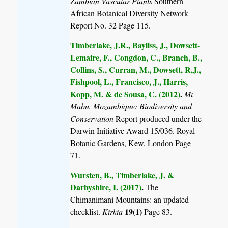
Zambian Vascular Plants
Southern
African Botanical Diversity Network
Report No. 32 Page 115.
Timberlake, J.R., Bayliss, J., Dowsett-
Lemaire, F., Congdon, C., Branch, B.,
Collins, S., Curran, M., Dowsett, R,J.,
Fishpool, L., Francisco, J., Harris,
Kopp, M. & de Sousa, C. (2012)
.
Mt
Mabu, Mozambique: Biodiversity and
Conservation
Report produced under the
Darwin Initiative Award 15/036. Royal
Botanic Gardens, Kew, London Page
71.
Wursten, B., Timberlake, J. &
Darbyshire, I. (2017)
.
The
Chimanimani Mountains: an updated
19(1)
checklist.
Kirkia
Page 83.