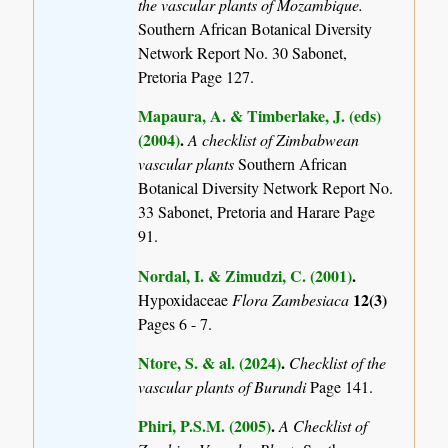
the vascular plants of Mozambique.
Southern African Botanical Diversity
Network Report No. 30 Sabonet,
Pretoria Page 127.
Mapaura, A. & Timberlake, J. (eds)
(2004)
.
A checklist of Zimbabwean
vascular plants
Southern African
Botanical Diversity Network Report No.
33 Sabonet, Pretoria and Harare Page
91.
Nordal, I. & Zimudzi, C. (2001)
.
12(3)
Hypoxidaceae
Flora Zambesiaca
Pages 6 - 7.
Ntore, S. & al. (2024)
.
Checklist of the
vascular plants of Burundi
Page 141.
Phiri, P.S.M. (2005)
.
A Checklist of