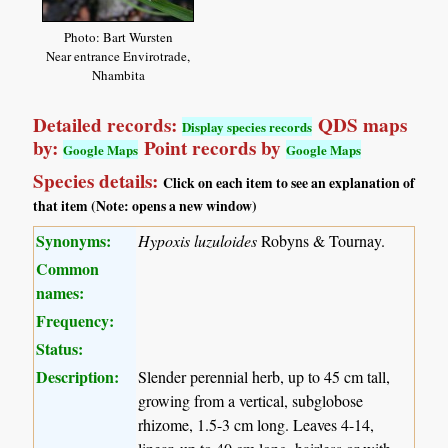
Photo: Bart Wursten
Near entrance Envirotrade,
Nhambita
Detailed records:
QDS maps
Display species records
by:
Point records by
Google Maps
Google Maps
Species details:
Click on each item to see an explanation of
that item (Note: opens a new window)
Synonyms:
Hypoxis luzuloides
Robyns & Tournay.
Common
names:
Frequency:
Status:
Description:
Slender perennial herb, up to 45 cm tall,
growing from a vertical, subglobose
rhizome, 1.5-3 cm long. Leaves 4-14,