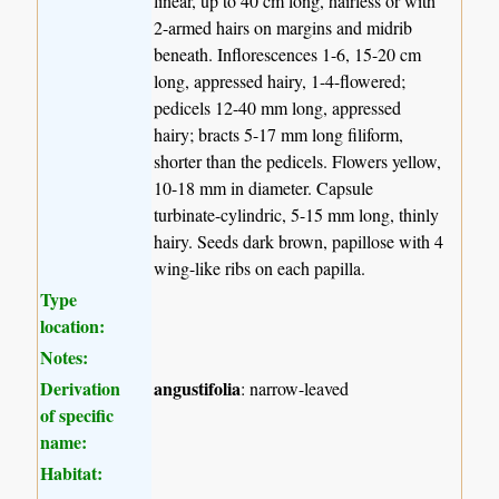
linear, up to 40 cm long, hairless or with
2-armed hairs on margins and midrib
beneath. Inflorescences 1-6, 15-20 cm
long, appressed hairy, 1-4-flowered;
pedicels 12-40 mm long, appressed
hairy; bracts 5-17 mm long filiform,
shorter than the pedicels. Flowers yellow,
10-18 mm in diameter. Capsule
turbinate-cylindric, 5-15 mm long, thinly
hairy. Seeds dark brown, papillose with 4
wing-like ribs on each papilla.
Type
location:
Notes:
Derivation
angustifolia
: narrow-leaved
of specific
name:
Habitat: