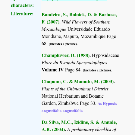
characters:
Literature:
Bandeira, S., Bolnick, D. & Barbosa,
F. (2007)
.
Wild Flowers of Southern
Mozambique
Universidade Eduardo
Mondlane, Maputo, Mozambique Page
68.
(Includes a picture).
Champluvier, D. (1988)
.
Hypoxidaceae
Flore du Rwanda Spermatophytes
Volume IV
Page 84.
(Includes a picture).
Chapano, C. & Mamuto, M. (2003)
.
Plants of the Chimanimani District
National Herbarium and Botanic
Garden, Zimbabwe Page 33.
As Hypoxis
angustifolia angustifolia
Da Silva, M.C., Izidine, S. & Amude,
A.B. (2004)
.
A preliminary checklist of