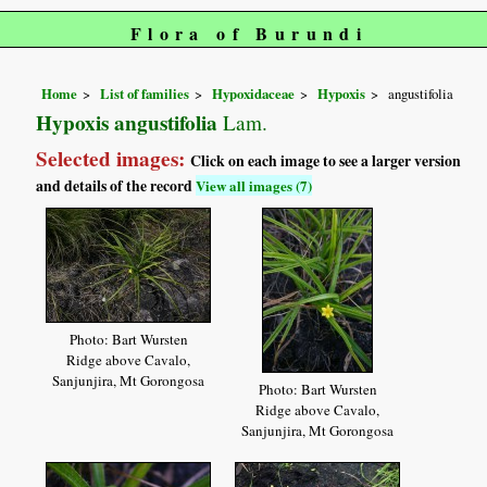
Flora of Burundi
Home
List of families
Hypoxidaceae
Hypoxis
angustifolia
Hypoxis angustifolia
Lam.
Selected images:
Click on each image to see a larger version
and details of the record
View all images (7)
Photo: Bart Wursten
Ridge above Cavalo,
Sanjunjira, Mt Gorongosa
Photo: Bart Wursten
Ridge above Cavalo,
Sanjunjira, Mt Gorongosa