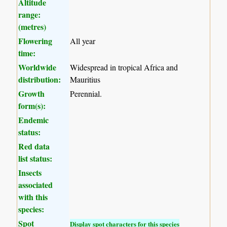
Altitude
range:
(metres)
Flowering
All year
time:
Worldwide
Widespread in tropical Africa and
distribution:
Mauritius
Growth
Perennial.
form(s):
Endemic
status:
Red data
list status:
Insects
associated
with this
species:
Spot
Display spot characters for this species