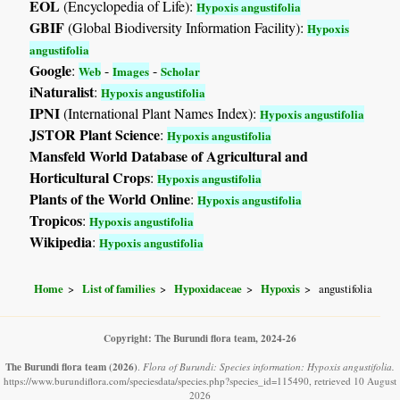
EOL
(Encyclopedia of Life):
Hypoxis angustifolia
GBIF
(Global Biodiversity Information Facility):
Hypoxis
angustifolia
Google
:
-
-
Web
Images
Scholar
iNaturalist
:
Hypoxis angustifolia
IPNI
(International Plant Names Index):
Hypoxis angustifolia
JSTOR Plant Science
:
Hypoxis angustifolia
Mansfeld World Database of Agricultural and
Horticultural Crops
:
Hypoxis angustifolia
Plants of the World Online
:
Hypoxis angustifolia
Tropicos
:
Hypoxis angustifolia
Wikipedia
:
Hypoxis angustifolia
Home
List of families
Hypoxidaceae
Hypoxis
angustifolia
Copyright: The Burundi flora team, 2024-26
The Burundi flora team
(2026)
.
Flora of Burundi: Species information: Hypoxis angustifolia.
https://www.burundiflora.com/speciesdata/species.php?species_id=115490, retrieved 10 August
2026