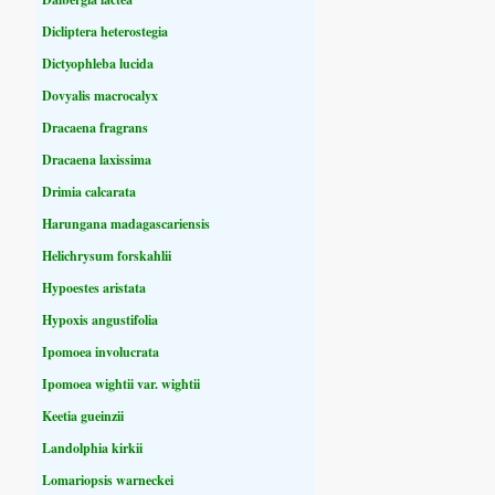
Dicliptera heterostegia
Dictyophleba lucida
Dovyalis macrocalyx
Dracaena fragrans
Dracaena laxissima
Drimia calcarata
Harungana madagascariensis
Helichrysum forskahlii
Hypoestes aristata
Hypoxis angustifolia
Ipomoea involucrata
Ipomoea wightii var. wightii
Keetia gueinzii
Landolphia kirkii
Lomariopsis warneckei