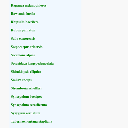
Rapanea melanophloeos
Rawsonia lucida
Rhipsalis baccifera
Rubus pinnatus
Saba comorensis
Scepocarpus trinervis
Secamone alpini
Securidaca longepedunculata
Shirakiopsis elliptica
Smilax anceps
Strombosia scheffleri
Synsepalum brevipes
Synsepalum cerasiferum
Syzygium cordatum
Tabernaemontana stapfiana