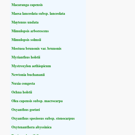
Macaranga capensis
Maesa lanceolata subsp. lanceolata
Maytenus undata
Mimulopsis arborescens
Mimulopsis solmsii
Mostuea brunonis var. brunonis
Myrianthus holstii
Mystroxylon aethiopicum
Newtonia buchananii
Nuxia congesta
Ochna holstii
Olea capensis subsp. macrocarpa
Oxyanthus goetzei
Oxyanthus speciosus subsp. stenocarpus
Oxytenanthera abyssinica