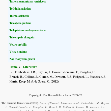
Tabernaemontana ventricosa
Toddalia asiatica
Trema orientale
Tricalysia pallens
Trilepisium madagascariense
Trisetopsis elongata
Vepris nobilis
Vitex doniana
Zanthoxylum gilletii
Home
Literature
Timberlake, J.R., Bayliss, J., Dowsett-Lemaire, F., Congdon, C.,
Branch, B., Collins, S., Curran, M., Dowsett, R,J., Fishpool, L., Francisco, J.,
Harris, Kopp, M. & de Sousa, C. (2012)
Copyright: The Burundi flora team, 2024-26
The Burundi flora team
(2026)
.
Flora of Burundi: Literature detail: Timberlake, J.R., Bayliss,
J., Dowsett-Lemaire, F., Congdon, C., Branch, B., Collins, S., Curran, M., Dowsett, R,J.,
Fishpool, L., Francisco, J., Harris, Kopp, M. & de Sousa, C. (2012).