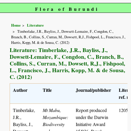
Flora of Burundi
Home
Literature
Timberlake, J.R., Bayliss, J., Dowsett-Lemaire, F., Congdon, C.,
Branch, B., Collins, S., Curran, M., Dowsett, R,J., Fishpool, L., Francisco, J.,
Harris, Kopp, M. & de Sousa, C. (2012)
Literature: Timberlake, J.R., Bayliss, J.,
Dowsett-Lemaire, F., Congdon, C., Branch, B.,
Collins, S., Curran, M., Dowsett, R,J., Fishpool,
L., Francisco, J., Harris, Kopp, M. & de Sousa,
C. (2012)
Author
Title
Journal/publisher
Liter
ref. n
Timberlake,
Mt Mabu,
Report produced
1205
J.R.,
Mozambique:
under the Darwin
Bayliss, J.,
Biodiversity
Initiative Award