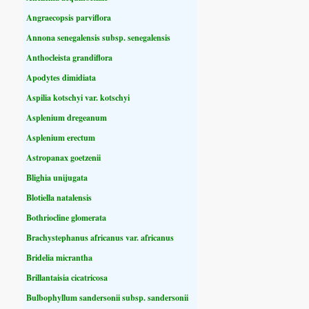
Angraecopsis parviflora
Annona senegalensis subsp. senegalensis
Anthocleista grandiflora
Apodytes dimidiata
Aspilia kotschyi var. kotschyi
Asplenium dregeanum
Asplenium erectum
Astropanax goetzenii
Blighia unijugata
Blotiella natalensis
Bothriocline glomerata
Brachystephanus africanus var. africanus
Bridelia micrantha
Brillantaisia cicatricosa
Bulbophyllum sandersonii subsp. sandersonii