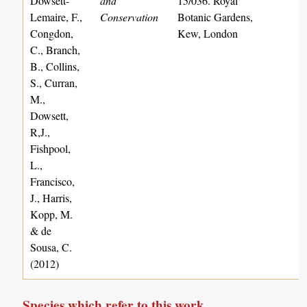
Dowsett-
and
15/036. Royal
Lemaire, F.,
Conservation
Botanic Gardens,
Congdon,
Kew, London
C., Branch,
B., Collins,
S., Curran,
M.,
Dowsett,
R,J.,
Fishpool,
L.,
Francisco,
J., Harris,
Kopp, M.
& de
Sousa, C.
(2012)
Species which refer to this work