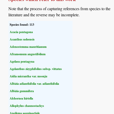
Note that the process of capturing references from species to the
literature and the reverse may be incomplete.
Species found: 113
Acacia pentagona
Acanthus ueleensis
Adenostemma mauritianum
Aframomum angustifolium
Agelaea pentagyna
Agelanthus zizyphifolius subsp. vittatus
Aidia micrantha var. msonju
Albizia adianthifolia var. adianthifolia
Albizia gummifera
Alchornea hirtella
Allophylus chaunostachys
Aneilema aequinoctiale