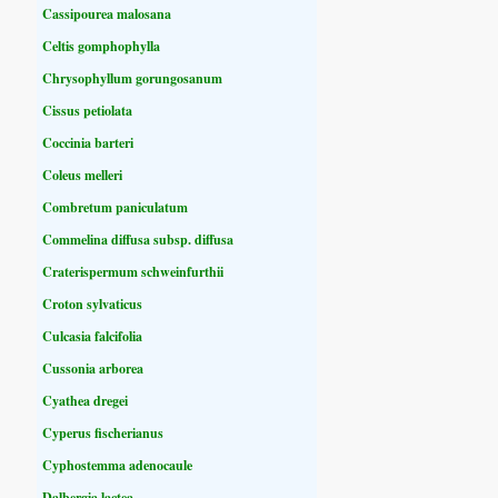
Cassipourea malosana
Celtis gomphophylla
Chrysophyllum gorungosanum
Cissus petiolata
Coccinia barteri
Coleus melleri
Combretum paniculatum
Commelina diffusa subsp. diffusa
Craterispermum schweinfurthii
Croton sylvaticus
Culcasia falcifolia
Cussonia arborea
Cyathea dregei
Cyperus fischerianus
Cyphostemma adenocaule
Dalbergia lactea