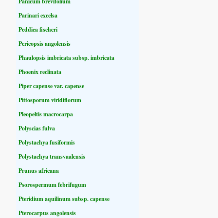
Panicum brevifolium
Parinari excelsa
Peddiea fischeri
Pericopsis angolensis
Phaulopsis imbricata subsp. imbricata
Phoenix reclinata
Piper capense var. capense
Pittosporum viridiflorum
Pleopeltis macrocarpa
Polyscias fulva
Polystachya fusiformis
Polystachya transvaalensis
Prunus africana
Psorospermum febrifugum
Pteridium aquilinum subsp. capense
Pterocarpus angolensis