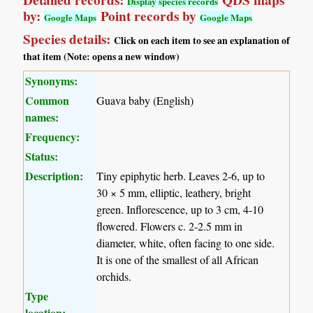
Detailed records:
QDS maps
Display species records
by:
Point records by
Google Maps
Google Maps
Species details:
Click on each item to see an explanation of
that item (Note: opens a new window)
Synonyms:
Common
Guava baby (English)
names:
Frequency:
Status:
Description:
Tiny epiphytic herb. Leaves 2-6, up to
30 × 5 mm, elliptic, leathery, bright
green. Inflorescence, up to 3 cm, 4-10
flowered. Flowers c. 2-2.5 mm in
diameter, white, often facing to one side.
It is one of the smallest of all African
orchids.
Type
location: