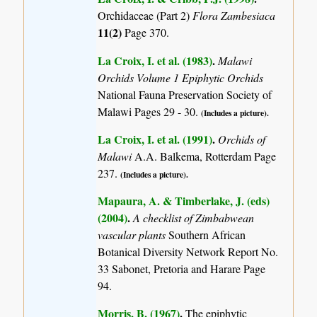
Orchidaceae (Part 2)
Flora Zambesiaca
11(2)
Page 370.
La Croix, I. et al. (1983)
.
Malawi
Orchids Volume 1 Epiphytic Orchids
National Fauna Preservation Society of
Malawi Pages 29 - 30.
(Includes a picture).
La Croix, I. et al. (1991)
.
Orchids of
Malawi
A.A. Balkema, Rotterdam Page
237.
(Includes a picture).
Mapaura, A. & Timberlake, J. (eds)
(2004)
.
A checklist of Zimbabwean
vascular plants
Southern African
Botanical Diversity Network Report No.
33 Sabonet, Pretoria and Harare Page
94.
Morris, B. (1967)
.
The epiphytic