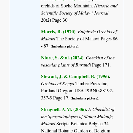
orchids of Soche Mountain.
Historic and
Scientific Society of Malawi Journal
20(2)
Page 30.
Morris, B. (1970)
.
Epiphytic Orchids of
Malawi
The Society of Malawi Pages 86
- 87.
(Includes a picture).
Ntore, S. & al. (2024)
.
Checklist of the
vascular plants of Burundi
Page 171.
Stewart, J. & Campbell, B. (1996)
.
Orchids of Kenya
Timber Press Inc,
Portland Oregon, USA ISBN0-88192-
357-5 Page 17.
(Includes a picture).
Strugnell, A.M. (2006)
.
A Checklist of
the Spermatophytes of Mount Mulanje,
Malawi
Scripta Botanica Belgica 34
National Botanic Garden of Belgium