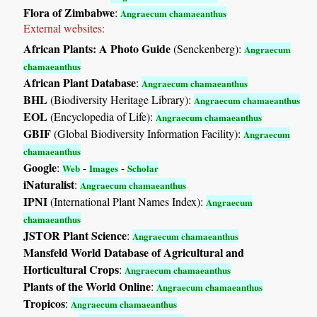
Flora of Zimbabwe
:
Angraecum chamaeanthus
External websites:
African Plants: A Photo Guide
(Senckenberg):
Angraecum
chamaeanthus
African Plant Database
:
Angraecum chamaeanthus
BHL
(Biodiversity Heritage Library):
Angraecum chamaeanthus
EOL
(Encyclopedia of Life):
Angraecum chamaeanthus
GBIF
(Global Biodiversity Information Facility):
Angraecum
chamaeanthus
Google
:
-
-
Web
Images
Scholar
iNaturalist
:
Angraecum chamaeanthus
IPNI
(International Plant Names Index):
Angraecum
chamaeanthus
JSTOR Plant Science
:
Angraecum chamaeanthus
Mansfeld World Database of Agricultural and
Horticultural Crops
:
Angraecum chamaeanthus
Plants of the World Online
:
Angraecum chamaeanthus
Tropicos
:
Angraecum chamaeanthus