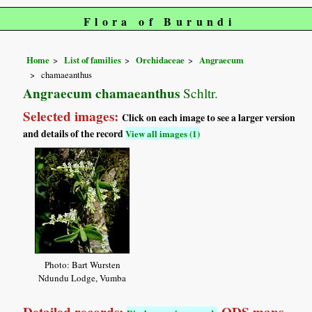
Flora of Burundi
Home
List of families
Orchidaceae
Angraecum
chamaeanthus
Angraecum chamaeanthus
Schltr.
Selected images:
Click on each image to see a larger version
and details of the record
View all images (1)
Photo: Bart Wursten
Ndundu Lodge, Vumba