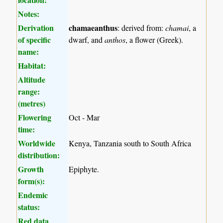
Notes:
Derivation
chamaeanthus
: derived from:
chamai
, a
of specific
dwarf, and
anthos
, a flower (Greek).
name:
Habitat:
Altitude
range:
(metres)
Flowering
Oct - Mar
time:
Worldwide
Kenya, Tanzania south to South Africa
distribution:
Growth
Epiphyte.
form(s):
Endemic
status:
Red data