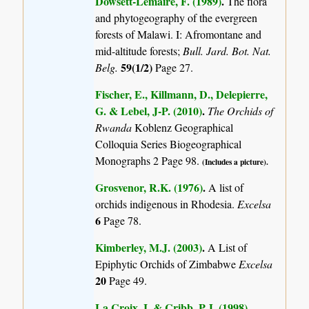
Dowsett-Lemaire, F. (1989)
.
The flora
and phytogeography of the evergreen
forests of Malawi. I: Afromontane and
mid-altitude forests;
Bull. Jard. Bot. Nat.
59(1/2)
Belg.
Page 27.
Fischer, E., Killmann, D., Delepierre,
G. & Lebel, J-P. (2010)
.
The Orchids of
Rwanda
Koblenz Geographical
Colloquia Series Biogeographical
Monographs 2 Page 98.
(Includes a picture).
Grosvenor, R.K. (1976)
.
A list of
orchids indigenous in Rhodesia.
Excelsa
6
Page 78.
Kimberley, M.J. (2003)
.
A List of
Epiphytic Orchids of Zimbabwe
Excelsa
20
Page 49.
La Croix, I. & Cribb, P.J. (1998)
.