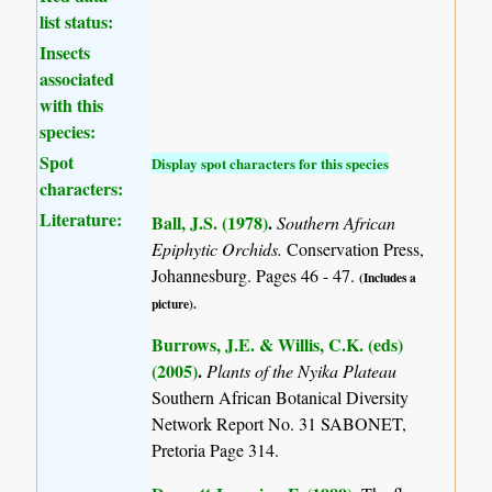
list status:
Insects
associated
with this
species:
Spot
Display spot characters for this species
characters:
Literature:
Ball, J.S. (1978)
.
Southern African
Epiphytic Orchids.
Conservation Press,
Johannesburg. Pages 46 - 47.
(Includes a
picture).
Burrows, J.E. & Willis, C.K. (eds)
(2005)
.
Plants of the Nyika Plateau
Southern African Botanical Diversity
Network Report No. 31 SABONET,
Pretoria Page 314.