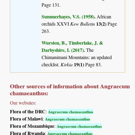
Page 131.
Summerhayes, V.S. (1958)
.
African
13(2)
orchids XXVI
Kew Bulletin
Page
263.
Wursten, B., Timberlake, J. &
Darbyshire, I. (2017)
.
The
Chimanimani Mountains: an updated
19(1)
checklist.
Kirkia
Page 83.
Other sources of information about Angraecum
chamaeanthus:
Our websites:
Flora of the DRC
:
Angraecum chamaeanthus
Flora of Malawi
:
Angraecum chamaeanthus
Flora of Mozambique
:
Angraecum chamaeanthus
Flora of Rwanda
:
Angraecum chamaeanthus