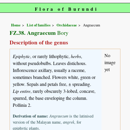
Flora of Burundi
Home
List of families
Orchidaceae
Angraecum
FZ.38. Angraecum
Bory
Description of the genus
No
Epiphytic
, or rarely lithophytic,
herbs
,
image
without pseudobulbs. Leaves distichous.
yet
Inflorescence axillary, usually a raceme,
sometimes branched. Flowers white, green or
yellow. Sepals and petals free, ± spreading.
Lip entire
, rarely obscurely 3-lobed, concave,
spurred, the base enveloping the column.
Pollinia 2.
Derivation of name:
Angraecum
is the latinised
version of the Malayan name,
angrek
, for
epiphytic plants.