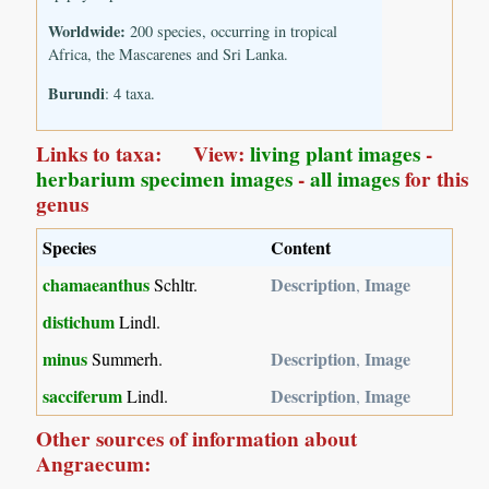
Worldwide:
200 species, occurring in tropical
Africa, the Mascarenes and Sri Lanka.
Burundi
: 4 taxa.
Links to taxa: View:
living plant images
-
herbarium specimen images
-
all images
for this
genus
Species
Content
chamaeanthus
Description
Image
Schltr.
,
distichum
Lindl.
minus
Description
Image
Summerh.
,
sacciferum
Description
Image
Lindl.
,
Other sources of information about
Angraecum: