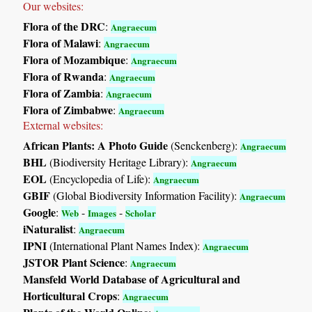
Our websites:
Flora of the DRC
:
Angraecum
Flora of Malawi
:
Angraecum
Flora of Mozambique
:
Angraecum
Flora of Rwanda
:
Angraecum
Flora of Zambia
:
Angraecum
Flora of Zimbabwe
:
Angraecum
External websites:
African Plants: A Photo Guide
(Senckenberg):
Angraecum
BHL
(Biodiversity Heritage Library):
Angraecum
EOL
(Encyclopedia of Life):
Angraecum
GBIF
(Global Biodiversity Information Facility):
Angraecum
Google
:
-
-
Web
Images
Scholar
iNaturalist
:
Angraecum
IPNI
(International Plant Names Index):
Angraecum
JSTOR Plant Science
:
Angraecum
Mansfeld World Database of Agricultural and
Horticultural Crops
:
Angraecum