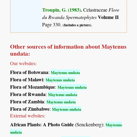
Troupin, G. (1983)
.
Celastraceae
Flore
Volume II
du Rwanda Spermatophytes
Page 330.
(Includes a picture).
Other sources of information about Maytenus
undata:
Our websites:
Flora of Botswana
:
Maytenus undata
Flora of Malawi
:
Maytenus undata
Flora of Mozambique
:
Maytenus undata
Flora of Rwanda
:
Maytenus undata
Flora of Zambia
:
Maytenus undata
Flora of Zimbabwe
:
Maytenus undata
External websites:
African Plants: A Photo Guide
(Senckenberg):
Maytenus
undata