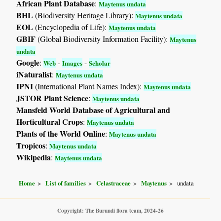
African Plant Database
:
Maytenus undata
BHL
(Biodiversity Heritage Library):
Maytenus undata
EOL
(Encyclopedia of Life):
Maytenus undata
GBIF
(Global Biodiversity Information Facility):
Maytenus
undata
Google
:
-
-
Web
Images
Scholar
iNaturalist
:
Maytenus undata
IPNI
(International Plant Names Index):
Maytenus undata
JSTOR Plant Science
:
Maytenus undata
Mansfeld World Database of Agricultural and
Horticultural Crops
:
Maytenus undata
Plants of the World Online
:
Maytenus undata
Tropicos
:
Maytenus undata
Wikipedia
:
Maytenus undata
Home
List of families
Celastraceae
Maytenus
undata
Copyright: The Burundi flora team, 2024-26