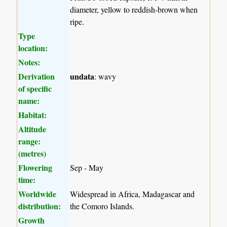
diameter, yellow to reddish-brown when
ripe.
Type
location:
Notes:
Derivation
undata
: wavy
of specific
name:
Habitat:
Altitude
range:
(metres)
Flowering
Sep - May
time:
Worldwide
Widespread in Africa, Madagascar and
distribution:
the Comoro Islands.
Growth