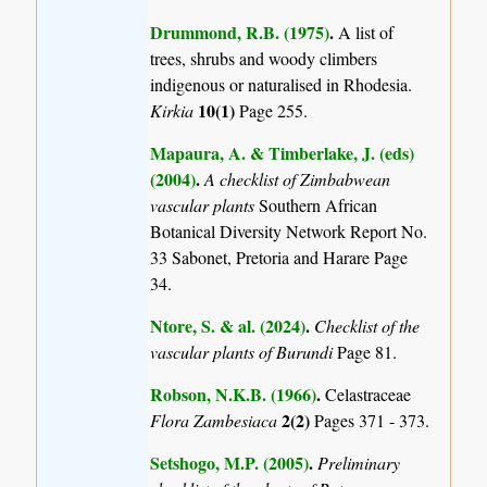
Drummond, R.B. (1975)
.
A list of
trees, shrubs and woody climbers
indigenous or naturalised in Rhodesia.
10(1)
Kirkia
Page 255.
Mapaura, A. & Timberlake, J. (eds)
(2004)
.
A checklist of Zimbabwean
vascular plants
Southern African
Botanical Diversity Network Report No.
33 Sabonet, Pretoria and Harare Page
34.
Ntore, S. & al. (2024)
.
Checklist of the
vascular plants of Burundi
Page 81.
Robson, N.K.B. (1966)
.
Celastraceae
2(2)
Flora Zambesiaca
Pages 371 - 373.
Setshogo, M.P. (2005)
.
Preliminary