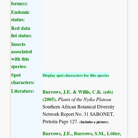
form(s):
Endemic
status:
Red data
list status:
Insects
associated
with this
species:
Spot
Display spot characters for this species
characters:
Literature:
Burrows, J.E. & Willis, C.K. (eds)
(2005)
.
Plants of the Nyika Plateau
Southern African Botanical Diversity
Network Report No. 31 SABONET,
Pretoria Page 127.
(Includes a picture).
Burrows, J.E., Burrows, S.M., Lötter,