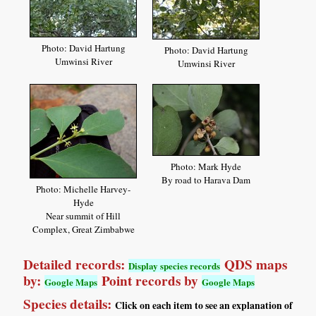
Photo: David Hartung
Photo: David Hartung
Umwinsi River
Umwinsi River
Photo: Mark Hyde
By road to Harava Dam
Photo: Michelle Harvey-
Hyde
Near summit of Hill
Complex, Great Zimbabwe
Detailed records:
QDS maps
Display species records
by:
Point records by
Google Maps
Google Maps
Species details:
Click on each item to see an explanation of