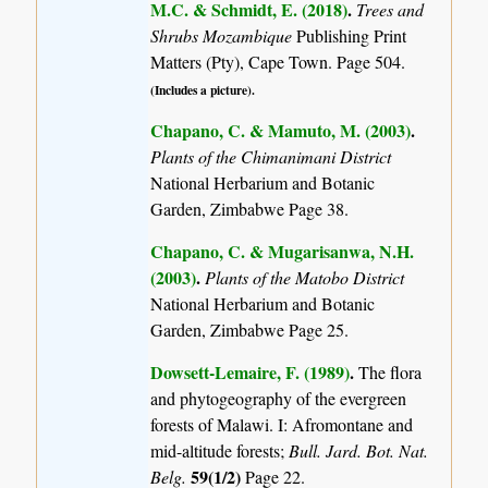
M.C. & Schmidt, E. (2018)
.
Trees and
Shrubs Mozambique
Publishing Print
Matters (Pty), Cape Town. Page 504.
(Includes a picture).
Chapano, C. & Mamuto, M. (2003)
.
Plants of the Chimanimani District
National Herbarium and Botanic
Garden, Zimbabwe Page 38.
Chapano, C. & Mugarisanwa, N.H.
(2003)
.
Plants of the Matobo District
National Herbarium and Botanic
Garden, Zimbabwe Page 25.
Dowsett-Lemaire, F. (1989)
.
The flora
and phytogeography of the evergreen
forests of Malawi. I: Afromontane and
mid-altitude forests;
Bull. Jard. Bot. Nat.
59(1/2)
Belg.
Page 22.