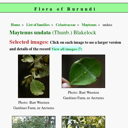
Flora of Burundi
Home
List of families
Celastraceae
Maytenus
undata
Maytenus undata
(Thunb.) Blakelock
Selected images:
Click on each image to see a larger version
and details of the record
View all images (7)
Photo: Bart Wursten
Gardiner Farm, nr Arcturus
Photo: Bart Wursten
Gardiner Farm, nr Arcturus