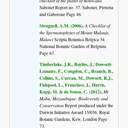
checklist of the plants of Botswana.
Sabonet Report no. 37. Sabonet, Pretoria
and Gaborone Page 46.
Strugnell, A.M. (2006)
.
A Checklist of
the Spermatophytes of Mount Mulanje,
Malawi
Scripta Botanica Belgica 34
National Botanic Garden of Belgium
Page 67.
Timberlake, J.R., Bayliss, J., Dowsett-
Lemaire, F., Congdon, C., Branch, B.,
Collins, S., Curran, M., Dowsett, R,J.,
Fishpool, L., Francisco, J., Harris,
Kopp, M. & de Sousa, C. (2012)
.
Mt
Mabu, Mozambique: Biodiversity and
Conservation
Report produced under the
Darwin Initiative Award 15/036. Royal
Botanic Gardens, Kew, London Page
73.