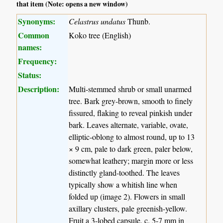
that item (Note: opens a new window)
Synonyms:
Celastrus undatus
Thunb.
Common
Koko tree (English)
names:
Frequency:
Status:
Description:
Multi-stemmed shrub or small unarmed
tree. Bark grey-brown, smooth to finely
fissured, flaking to reveal pinkish under
bark. Leaves alternate, variable, ovate,
elliptic-oblong to almost round, up to 13
× 9 cm, pale to dark green, paler below,
somewhat leathery; margin more or less
distinctly gland-toothed. The leaves
typically show a whitish line when
folded up (image 2). Flowers in small
axillary clusters, pale greenish-yellow.
Fruit a 3-lobed capsule, c. 5-7 mm in