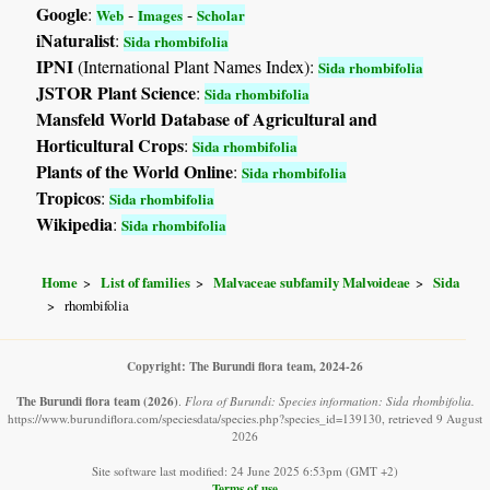
Google
:
-
-
Web
Images
Scholar
iNaturalist
:
Sida rhombifolia
IPNI
(International Plant Names Index):
Sida rhombifolia
JSTOR Plant Science
:
Sida rhombifolia
Mansfeld World Database of Agricultural and
Horticultural Crops
:
Sida rhombifolia
Plants of the World Online
:
Sida rhombifolia
Tropicos
:
Sida rhombifolia
Wikipedia
:
Sida rhombifolia
Home
List of families
Malvaceae subfamily Malvoideae
Sida
rhombifolia
Copyright: The Burundi flora team, 2024-26
The Burundi flora team
(2026)
.
Flora of Burundi: Species information: Sida rhombifolia.
https://www.burundiflora.com/speciesdata/species.php?species_id=139130, retrieved 9 August
2026
Site software last modified: 24 June 2025 6:53pm (GMT +2)
Terms of use