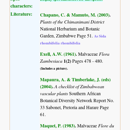
characters:
Literature:
Chapano, C. & Mamuto, M. (2003)
.
Plants of the Chimanimani District
National Herbarium and Botanic
Garden, Zimbabwe Page 51.
As Sida
rhombifolia rhombifolia
Exell, A.W. (1961)
.
Malvaceae
Flora
1(2)
Zambesiaca
Pages 478 - 480.
(Includes a picture).
Mapaura, A. & Timberlake, J. (eds)
(2004)
.
A checklist of Zimbabwean
vascular plants
Southern African
Botanical Diversity Network Report No.
33 Sabonet, Pretoria and Harare Page
61.
Maquet, P. (1983)
.
Malvaceae
Flore du