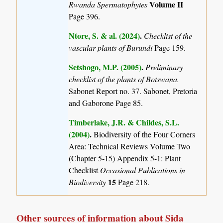
Volume II
Rwanda Spermatophytes
Page 396.
Ntore, S. & al. (2024)
.
Checklist of the
vascular plants of Burundi
Page 159.
Setshogo, M.P. (2005)
.
Preliminary
checklist of the plants of Botswana.
Sabonet Report no. 37. Sabonet, Pretoria
and Gaborone Page 85.
Timberlake, J.R. & Childes, S.L.
(2004)
.
Biodiversity of the Four Corners
Area: Technical Reviews Volume Two
(Chapter 5-15) Appendix 5-1: Plant
Checklist
Occasional Publications in
15
Biodiversity
Page 218.
Other sources of information about Sida