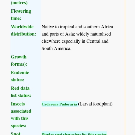
(metres)
Flowering
time:
Worldwide
Native to tropical and southern Africa
distribution:
and parts of Asia; widely naturalised
elsewhere especially in Central and
South America.
Growth
form(s):
Endemic
status:
Red data
list status:
Insects
(Larval foodplant)
Cadarena Pudoraria
associated
with this
species:
Spot
Display spot characters for this species