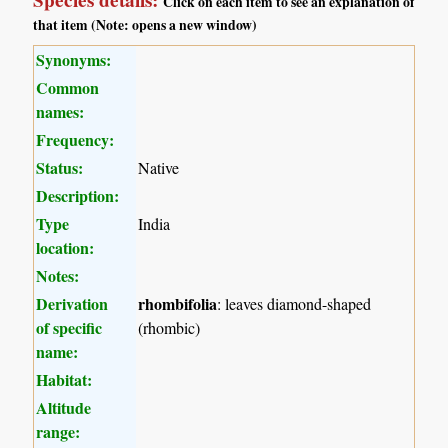
Species details:
Click on each item to see an explanation of
that item (Note: opens a new window)
Synonyms:
Common
names:
Frequency:
Status:
Native
Description:
Type
India
location:
Notes:
Derivation
rhombifolia
: leaves diamond-shaped
of specific
(rhombic)
name:
Habitat:
Altitude
range: