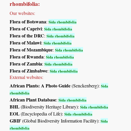
rhombifolia:
Our websites:
Flora of Botswana
:
Sida rhombifolia
Flora of Caprivi
:
Sida rhombifolia
Flora of the DRC
:
Sida rhombifolia
Flora of Malawi
:
Sida rhombifolia
Flora of Mozambique
:
Sida rhombifolia
Flora of Rwanda
:
Sida rhombifolia
Flora of Zambia
:
Sida rhombifolia
Flora of Zimbabwe
:
Sida rhombifolia
External websites:
African Plants: A Photo Guide
(Senckenberg):
Sida
rhombifolia
African Plant Database
:
Sida rhombifolia
BHL
(Biodiversity Heritage Library):
Sida rhombifolia
EOL
(Encyclopedia of Life):
Sida rhombifolia
GBIF
(Global Biodiversity Information Facility):
Sida
rhombifolia