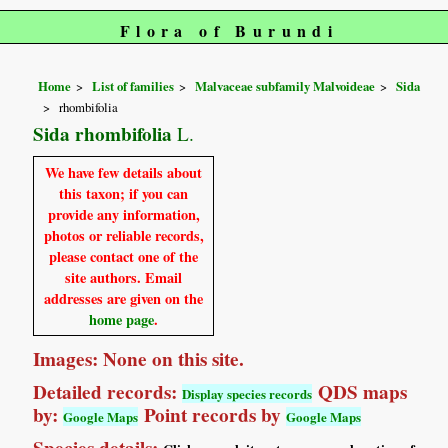
Flora of Burundi
Home
List of families
Malvaceae subfamily Malvoideae
Sida
rhombifolia
Sida rhombifolia
L.
We have few details about
this taxon; if you can
provide any information,
photos or reliable records,
please contact one of the
site authors. Email
addresses are given on the
home page
.
Images: None on this site.
Detailed records:
QDS maps
Display species records
by:
Point records by
Google Maps
Google Maps