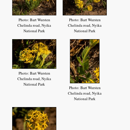
Photo: Bart Wursten
Photo: Bart Wursten
Chelinda road, Nyika
Chelinda road, Nyika
National Park
National Park
Photo: Bart Wursten
Chelinda road, Nyika
National Park
Photo: Bart Wursten
Chelinda road, Nyika
National Park