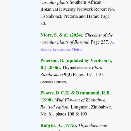
vascular plants
Southern African
Botanical Diversity Network Report No.
33 Sabonet, Pretoria and Harare Page
80.
Ntore, S. & al. (2024)
.
Checklist of the
vascular plants of Burundi
Page 237.
As
Gnidia kraussiana Meisn.
Peterson, B. (updated by Verdcourt,
B.) (2006)
.
Thymelaeaceae
Flora
9(3)
Zambesiaca
Pages 107 - 110.
(Includes a picture).
Plowes, D.C.H. & Drummond, R.B.
(1990)
.
Wild Flowers of Zimbabwe.
Revised edition.
Longman, Zimbabwe.
No. 81, plates 108 & 109
Robyns, A. (1975)
.
Thymelaeaceae