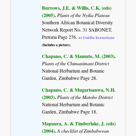
Burrows, J.E. & Willis, C.K. (eds)
(2005)
.
Plants of the Nyika Plateau
Southern African Botanical Diversity
Network Report No. 31 SABONET,
Pretoria Page 276.
as Gnidia kraussiana
(Includes a picture).
Chapano, C. & Mamuto, M. (2003)
.
Plants of the Chimanimani District
National Herbarium and Botanic
Garden, Zimbabwe Page 28.
Chapano, C. & Mugarisanwa, N.H.
(2003)
.
Plants of the Matobo District
National Herbarium and Botanic
Garden, Zimbabwe Page 18.
Mapaura, A. & Timberlake, J. (eds)
(2004)
.
A checklist of Zimbabwean