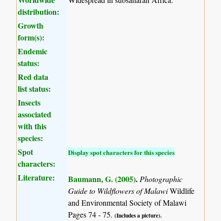
distribution:
Growth
form(s):
Endemic
status:
Red data
list status:
Insects
associated
with this
species:
Spot
Display spot characters for this species
characters:
Literature:
Baumann, G. (2005)
.
Photographic
Guide to Wildflowers of Malawi
Wildlife
and Environmental Society of Malawi
Pages 74 - 75.
(Includes a picture).