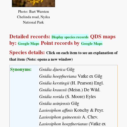
Photo: Bart Wursten
Chelinda road, Nyika
National Park
Detailed records:
QDS maps
Display species records
by:
Point records by
Google Maps
Google Maps
Species details:
Click on each item to see an explanation of
that item (Note: opens a new window)
Synonyms:
Gnidia djurica
Gilg
Gnidia hoepfneriana
Vatke ex Gilg
Gnidia kerstingii
(H. Pearson) Engl.
Gnidia kraussii
(Meisn.) De Wild.
Gnidia rorida
(S. Moore) Eyles
Gnidia usinjensis
Gilg
Lasiosiphon affinis
Kotschy & Peyr.
Lasiosiphon guineensis
A. Chev.
Lasiosiphon hoepfnerianus
(Vatke ex