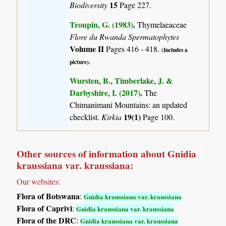
15
Biodiversity
Page 227.
Troupin, G. (1983)
.
Thymelaeaceae
Flore du Rwanda Spermatophytes
Volume II
Pages 416 - 418.
(Includes a
picture).
Wursten, B., Timberlake, J. &
Darbyshire, I. (2017)
.
The
Chimanimani Mountains: an updated
19(1)
checklist.
Kirkia
Page 100.
Other sources of information about Gnidia
kraussiana var. kraussiana:
Our websites:
Flora of Botswana
:
Gnidia kraussiana var. kraussiana
Flora of Caprivi
:
Gnidia kraussiana var. kraussiana
Flora of the DRC
:
Gnidia kraussiana var. kraussiana