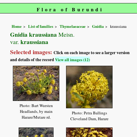
Flora of Burundi
Home
List of families
Thymelaeaceae
Gnidia
kraussiana
Gnidia kraussiana
Meisn.
kraussiana
var.
Selected images:
Click on each image to see a larger version
and details of the record
View all images (12)
Photo: Bart Wursten
Headlands, by main
Photo: Petra Ballings
Harare/Mutare rd.
Cleveland Dam, Harare