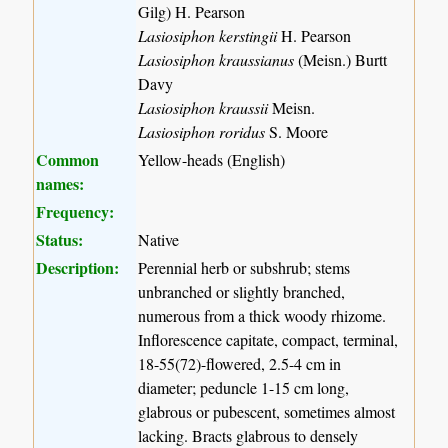
Gilg) H. Pearson
Lasiosiphon kerstingii
H. Pearson
Lasiosiphon kraussianus
(Meisn.) Burtt
Davy
Lasiosiphon kraussii
Meisn.
Lasiosiphon roridus
S. Moore
Common
Yellow-heads (English)
names:
Frequency:
Status:
Native
Description:
Perennial herb or subshrub; stems
unbranched or slightly branched,
numerous from a thick woody rhizome.
Inflorescence capitate, compact, terminal,
18-55(72)-flowered, 2.5-4 cm in
diameter; peduncle 1-15 cm long,
glabrous or pubescent, sometimes almost
lacking. Bracts glabrous to densely