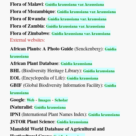
Flora of Malawi
:
Gnidia kraussiana var. kraussiana
Flora of Mozambique
:
Gnidia kraussiana var. kraussiana
Flora of Rwanda
:
Gnidia kraussiana var. kraussiana
Flora of Zambia
:
Gnidia kraussiana var. kraussiana
Flora of Zimbabwe
:
Gnidia kraussiana var. kraussiana
External websites:
African Plants: A Photo Guide
(Senckenberg):
Gnidia
kraussiana
African Plant Database
:
Gnidia kraussiana
BHL
(Biodiversity Heritage Library):
Gnidia kraussiana
EOL
(Encyclopedia of Life):
Gnidia kraussiana
GBIF
(Global Biodiversity Information Facility):
Gnidia
kraussiana
Google
:
-
-
Web
Images
Scholar
iNaturalist
:
Gnidia kraussiana
IPNI
(International Plant Names Index):
Gnidia kraussiana
JSTOR Plant Science
:
Gnidia kraussiana
Mansfeld World Database of Agricultural and
Horticultural Crops
: