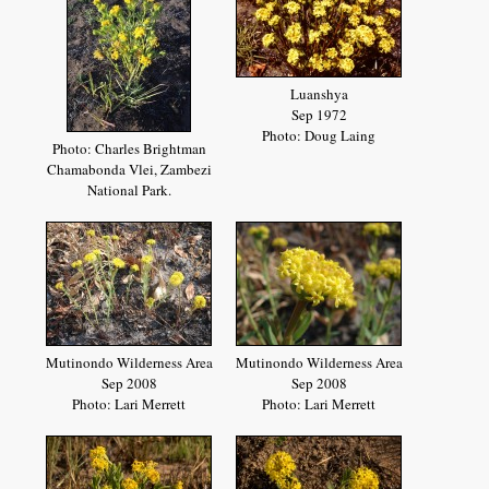
Luanshya
Sep 1972
Photo: Doug Laing
Photo: Charles Brightman
Chamabonda Vlei, Zambezi
National Park.
Mutinondo Wilderness Area
Mutinondo Wilderness Area
Sep 2008
Sep 2008
Photo: Lari Merrett
Photo: Lari Merrett