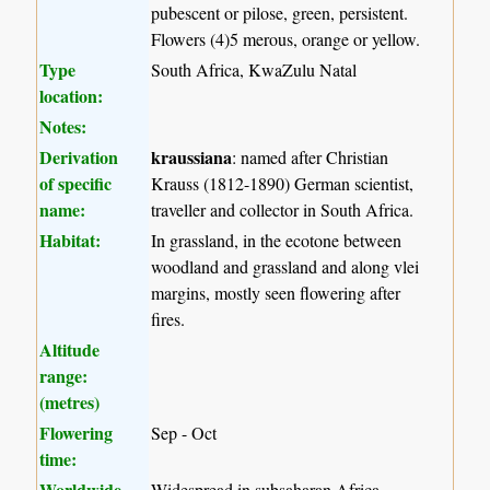
pubescent or pilose, green, persistent.
Flowers (4)5 merous, orange or yellow.
Type
South Africa, KwaZulu Natal
location:
Notes:
Derivation
kraussiana
: named after Christian
of specific
Krauss (1812-1890) German scientist,
name:
traveller and collector in South Africa.
Habitat:
In grassland, in the ecotone between
woodland and grassland and along vlei
margins, mostly seen flowering after
fires.
Altitude
range:
(metres)
Flowering
Sep - Oct
time:
Worldwide
Widespread in subsaharan Africa.