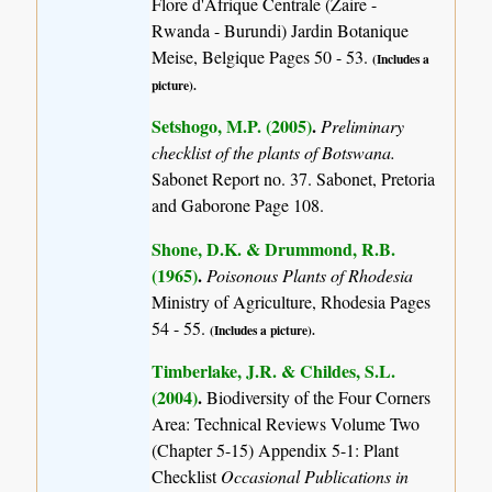
Flore d'Afrique Centrale (Zaire -
Rwanda - Burundi) Jardin Botanique
Meise, Belgique Pages 50 - 53.
(Includes a
picture).
Setshogo, M.P. (2005)
.
Preliminary
checklist of the plants of Botswana.
Sabonet Report no. 37. Sabonet, Pretoria
and Gaborone Page 108.
Shone, D.K. & Drummond, R.B.
(1965)
.
Poisonous Plants of Rhodesia
Ministry of Agriculture, Rhodesia Pages
54 - 55.
(Includes a picture).
Timberlake, J.R. & Childes, S.L.
(2004)
.
Biodiversity of the Four Corners
Area: Technical Reviews Volume Two
(Chapter 5-15) Appendix 5-1: Plant
Checklist
Occasional Publications in