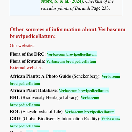
Ntore, S. & al. (2024)
.
Checklist of the
vascular plants of Burundi
Page 233.
Other sources of information about Verbascum
brevipedicellatum:
Our websites:
Flora of the DRC
:
Verbascum brevipedicellatum
Flora of Rwanda
:
Verbascum brevipedicellatum
External websites:
African Plants: A Photo Guide
(Senckenberg):
Verbascum
brevipedicellatum
African Plant Database
:
Verbascum brevipedicellatum
BHL
(Biodiversity Heritage Library):
Verbascum
brevipedicellatum
EOL
(Encyclopedia of Life):
Verbascum brevipedicellatum
GBIF
(Global Biodiversity Information Facility):
Verbascum
brevipedicellatum