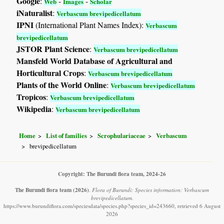
Google
:
-
-
Web
Images
Scholar
iNaturalist
:
Verbascum brevipedicellatum
IPNI
(International Plant Names Index):
Verbascum
brevipedicellatum
JSTOR Plant Science
:
Verbascum brevipedicellatum
Mansfeld World Database of Agricultural and
Horticultural Crops
:
Verbascum brevipedicellatum
Plants of the World Online
:
Verbascum brevipedicellatum
Tropicos
:
Verbascum brevipedicellatum
Wikipedia
:
Verbascum brevipedicellatum
Home
List of families
Scrophulariaceae
Verbascum
brevipedicellatum
Copyright: The Burundi flora team, 2024-26
The Burundi flora team
(2026)
.
Flora of Burundi: Species information: Verbascum
brevipedicellatum.
https://www.burundiflora.com/speciesdata/species.php?species_id=243660, retrieved 6 August
2026