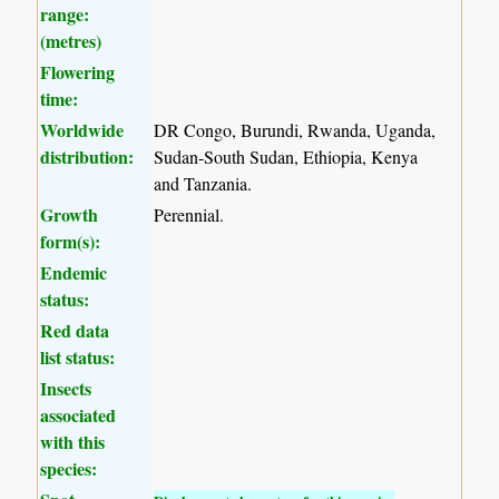
range:
(metres)
Flowering
time:
Worldwide
DR Congo, Burundi, Rwanda, Uganda,
distribution:
Sudan-South Sudan, Ethiopia, Kenya
and Tanzania.
Growth
Perennial.
form(s):
Endemic
status:
Red data
list status:
Insects
associated
with this
species: