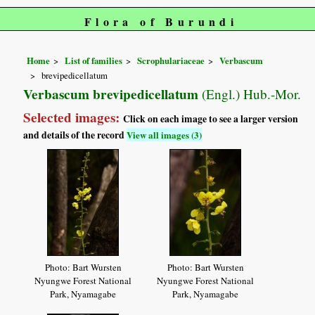
Flora of Burundi
Home
List of families
Scrophulariaceae
Verbascum
brevipedicellatum
Verbascum brevipedicellatum
(Engl.) Hub.-Mor.
Selected images:
Click on each image to see a larger version
and details of the record
View all images (3)
Photo: Bart Wursten
Photo: Bart Wursten
Nyungwe Forest National
Nyungwe Forest National
Park, Nyamagabe
Park, Nyamagabe