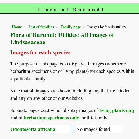
Flora of Burundi
Home
List of families
Family page
Images by family utility
Flora of Burundi: Utilities: All images of
Lindsaeaceae
Images for each species
The purpose of this page is to display all images (whether of
herbarium specimens or of living plants) for each species within
a particular family.
all
Note that
images are shown, including any that are 'hidden'
and any on any other of our websites.
living plants only
Separate pages exist which display images of
herbarium specimens only
and of
for this family.
Odontosoria africana
No images found