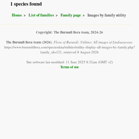
1 species found
Home
List of families
Family page
Images by family utility
Copyright: The Burundi flora team, 2024-26
The Burundi flora team
(2026)
.
Flora of Burundi: Utilities: All images of Lindsaeaceae.
https://www.burundiflora.com/speciesdata/utilities/utility-display-all-images-by-family.php?
family_id=121, retrieved 8 August 2026
Site software last modified: 11 June 2025 8:32am (GMT +2)
Terms of use