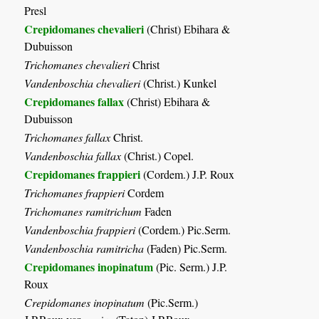
Presl
Crepidomanes chevalieri
(Christ) Ebihara &
Dubuisson
Trichomanes chevalieri
Christ
Vandenboschia chevalieri
(Christ.) Kunkel
Crepidomanes fallax
(Christ) Ebihara &
Dubuisson
Trichomanes fallax
Christ.
Vandenboschia fallax
(Christ.) Copel.
Crepidomanes frappieri
(Cordem.) J.P. Roux
Trichomanes frappieri
Cordem
Trichomanes ramitrichum
Faden
Vandenboschia frappieri
(Cordem.) Pic.Serm.
Vandenboschia ramitricha
(Faden) Pic.Serm.
Crepidomanes inopinatum
(Pic. Serm.) J.P.
Roux
Crepidomanes inopinatum
(Pic.Serm.)