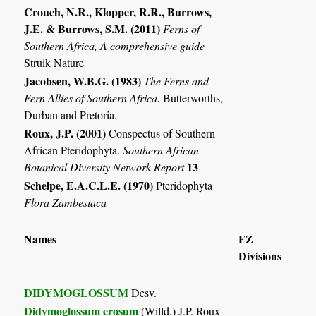
Crouch, N.R., Klopper, R.R., Burrows,
J.E. & Burrows, S.M. (2011)
Ferns of
Southern Africa, A comprehensive guide
Struik Nature
Jacobsen, W.B.G. (1983)
The Ferns and
Fern Allies of Southern Africa.
Butterworths,
Durban and Pretoria.
Roux, J.P. (2001)
Conspectus of Southern
African Pteridophyta.
Southern African
13
Botanical Diversity Network Report
Schelpe, E.A.C.L.E. (1970)
Pteridophyta
Flora Zambesiaca
Names
FZ
Divisions
DIDYMOGLOSSUM
Desv.
Didymoglossum erosum
(Willd.) J.P. Roux