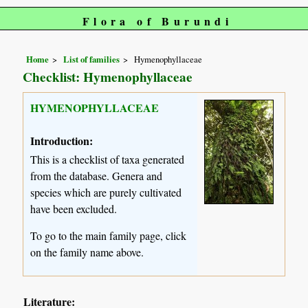
Flora of Burundi
Home
List of families
Hymenophyllaceae
Checklist: Hymenophyllaceae
HYMENOPHYLLACEAE
Introduction:
This is a checklist of taxa generated
from the database. Genera and
species which are purely cultivated
have been excluded.
To go to the main family page, click
on the family name above.
Literature: