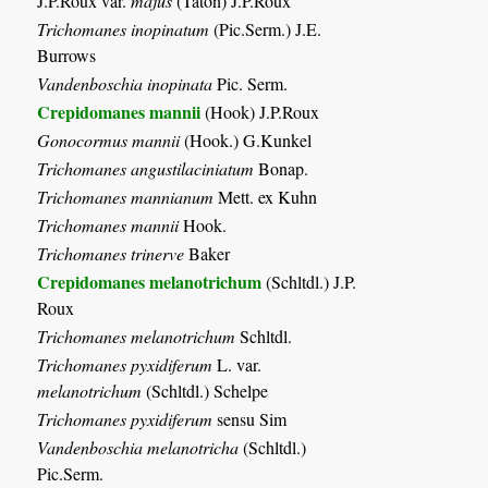
J.P.Roux var.
majus
(Taton) J.P.Roux
Trichomanes inopinatum
(Pic.Serm.) J.E.
Burrows
Vandenboschia inopinata
Pic. Serm.
Crepidomanes mannii
(Hook) J.P.Roux
Gonocormus mannii
(Hook.) G.Kunkel
Trichomanes angustilaciniatum
Bonap.
Trichomanes mannianum
Mett. ex Kuhn
Trichomanes mannii
Hook.
Trichomanes trinerve
Baker
Crepidomanes melanotrichum
(Schltdl.) J.P.
Roux
Trichomanes melanotrichum
Schltdl.
Trichomanes pyxidiferum
L. var.
melanotrichum
(Schltdl.) Schelpe
Trichomanes pyxidiferum
sensu Sim
Vandenboschia melanotricha
(Schltdl.)
Pic.Serm.