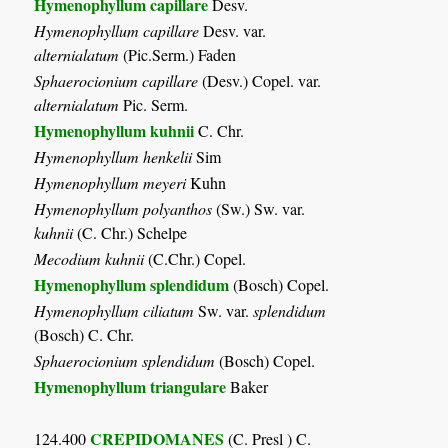
Hymenophyllum capillare
Desv.
Hymenophyllum capillare
Desv. var.
alternialatum
(Pic.Serm.) Faden
Sphaerocionium capillare
(Desv.) Copel. var.
alternialatum
Pic. Serm.
Hymenophyllum kuhnii
C. Chr.
Hymenophyllum henkelii
Sim
Hymenophyllum meyeri
Kuhn
Hymenophyllum polyanthos
(Sw.) Sw. var.
kuhnii
(C. Chr.) Schelpe
Mecodium kuhnii
(C.Chr.) Copel.
Hymenophyllum splendidum
(Bosch) Copel.
Hymenophyllum ciliatum
Sw. var.
splendidum
(Bosch) C. Chr.
Sphaerocionium splendidum
(Bosch) Copel.
Hymenophyllum triangulare
Baker
CREPIDOMANES
124.400
(C. Presl ) C.