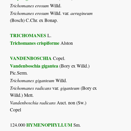
Trichomanes erosum
Willd.
Trichomanes erosum
Willd. var.
aerugineum
(Bosch) C.Chr. ex Bonap.
TRICHOMANES
L.
Trichomanes crispiforme
Alston
VANDENBOSCHIA
Copel.
Vandenboschia gigantea
(Bory ex Willd.)
Pic.Serm.
Trichomanes giganteum
Willd.
Trichomanes radicans
var.
giganteum
(Bory ex
Willd.) Mett.
Vandenboschia radicans
Auct. non (Sw.)
Copel
HYMENOPHYLLUM
124.000
Sm.