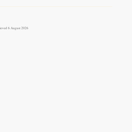
trieved 6 August 2026