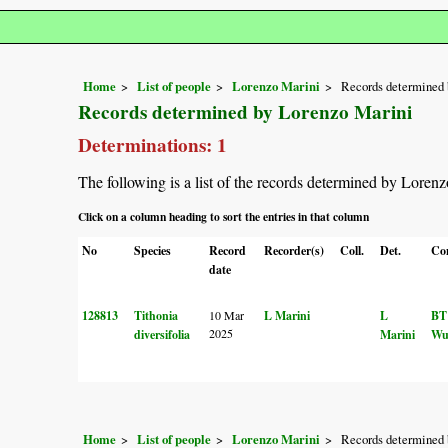
Home
List of people
Lorenzo Marini
Records determined 
Records determined by Lorenzo Marini
Determinations: 1
The following is a list of the records determined by Loren
Click on a column heading to sort the entries in that column
No
Species
Record
Recorder(s)
Coll.
Det.
Co
date
128813
Tithonia
10 Mar
L Marini
L
BT
2025
diversifolia
Marini
Wu
Home
List of people
Lorenzo Marini
Records determined 