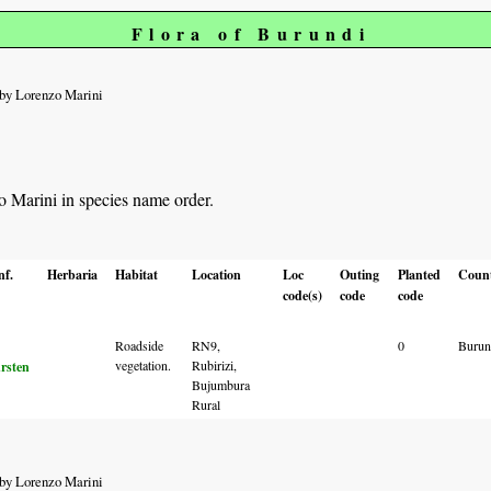
Flora of Burundi
by Lorenzo Marini
zo Marini in species name order.
nf.
Herbaria
Habitat
Location
Loc
Outing
Planted
Coun
code(s)
code
code
Roadside
RN9,
0
Burun
vegetation.
Rubirizi,
rsten
Bujumbura
Rural
by Lorenzo Marini