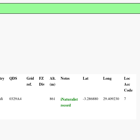
try
QDS
Grid
FZ
Alt.
Notes
Lat
Long
Loc
ref.
Div
(m)
Acc
Code
di
0329A4
861
-3.286880
29.409230
7
iNaturalist
record