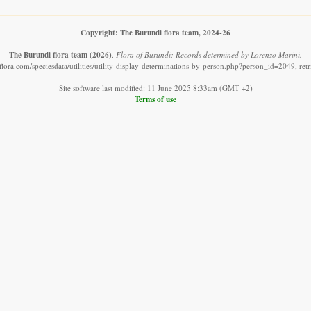
Copyright: The Burundi flora team, 2024-26
The Burundi flora team
(2026)
.
Flora of Burundi: Records determined by Lorenzo Marini.
lora.com/speciesdata/utilities/utility-display-determinations-by-person.php?person_id=2049, re
Site software last modified: 11 June 2025 8:33am (GMT +2)
Terms of use