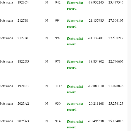
Botswana
1923C4
N
942
-19.952245
23.477545
6
iNaturalist
record
Botswana
2127B1
N
994
-21.137985
27.504105
7
iNaturalist
record
Botswana
2127B1
N
997
-21.137481
27.505217
7
iNaturalist
record
Botswana
1822D3
N
973
-18.854802
22.746605
6
iNaturalist
record
Botswana
1921C3
N
1113
-19.883010
21.078828
5
iNaturalist
record
Botswana
2025A2
N
930
-20.211168
25.254123
4
iNaturalist
record
Botswana
2025A3
N
914
-20.495538
25.184013
6
iNaturalist
record