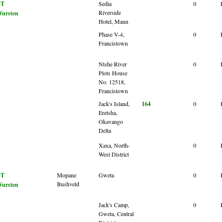
BT
Sedia
0
Riverside
ursten
Hotel, Maun
Phase V-4,
0
Francistown
Ntshe River
0
Plots House
No. 12518,
Francistown
Jack's Island,
164
0
Eretsha,
Okavango
Delta
Xaxa, North-
0
West District
BT
Mopane
Gweta
0
Bushveld
ursten
Jack's Camp,
0
Gweta, Central