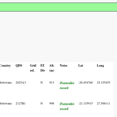
Country
QDS
Grid
FZ
Alt.
Notes
Lat
Long
L
ref.
Div
(m)
A
C
Botswana
2025A3
N
913
-20.454760
25.155455
6
iNaturalist
record
Botswana
2127B1
N
998
-21.135915
27.506111
6
iNaturalist
record