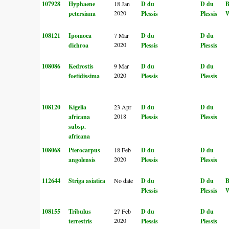
107928
Hyphaene
18 Jan
D du
D du
2020
petersiana
Plessis
Plessis
W
108121
Ipomoea
7 Mar
D du
D du
2020
dichroa
Plessis
Plessis
108086
Kedrostis
9 Mar
D du
D du
2020
foetidissima
Plessis
Plessis
108120
Kigelia
23 Apr
D du
D du
2018
africana
Plessis
Plessis
subsp.
africana
108068
Pterocarpus
18 Feb
D du
D du
2020
angolensis
Plessis
Plessis
112644
Striga asiatica
No date
D du
D du
Plessis
Plessis
W
108155
Tribulus
27 Feb
D du
D du
2020
terrestris
Plessis
Plessis