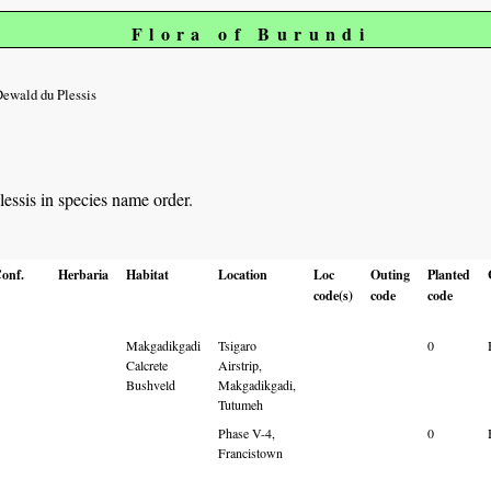
Flora of Burundi
ewald du Plessis
lessis in species name order.
onf.
Herbaria
Habitat
Location
Loc
Outing
Planted
code(s)
code
code
Makgadikgadi
Tsigaro
0
Calcrete
Airstrip,
Bushveld
Makgadikgadi,
Tutumeh
Phase V-4,
0
Francistown