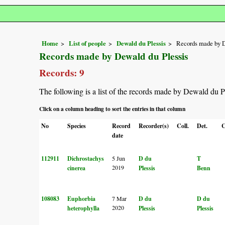
Home
List of people
Dewald du Plessis
Records made by D
Records made by Dewald du Plessis
Records: 9
The following is a list of the records made by Dewald du P
Click on a column heading to sort the entries in that column
No
Species
Record
Recorder(s)
Coll.
Det.
C
date
112911
Dichrostachys
5 Jun
D du
T
2019
cinerea
Plessis
Benn
108083
Euphorbia
7 Mar
D du
D du
2020
heterophylla
Plessis
Plessis