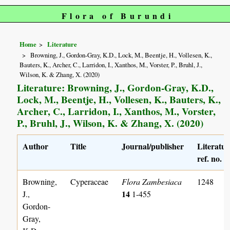
Flora of Burundi
Home
Literature
Browning, J., Gordon-Gray, K.D., Lock, M., Beentje, H., Vollesen, K.,
Bauters, K., Archer, C., Larridon, I., Xanthos, M., Vorster, P., Bruhl, J.,
Wilson, K. & Zhang, X. (2020)
Literature: Browning, J., Gordon-Gray, K.D.,
Lock, M., Beentje, H., Vollesen, K., Bauters, K.,
Archer, C., Larridon, I., Xanthos, M., Vorster,
P., Bruhl, J., Wilson, K. & Zhang, X. (2020)
Author
Title
Journal/publisher
Literatur
ref. no.
Browning,
Cyperaceae
Flora Zambesiaca
1248
14
J.,
1-455
Gordon-
Gray,