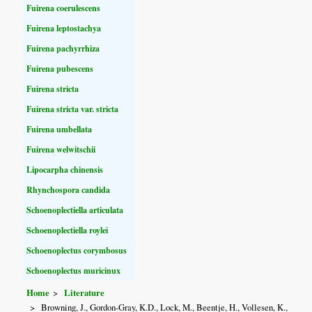
Fuirena coerulescens
Fuirena leptostachya
Fuirena pachyrrhiza
Fuirena pubescens
Fuirena stricta
Fuirena stricta var. stricta
Fuirena umbellata
Fuirena welwitschii
Lipocarpha chinensis
Rhynchospora candida
Schoenoplectiella articulata
Schoenoplectiella roylei
Schoenoplectus corymbosus
Schoenoplectus muricinux
Home
Literature
Browning, J., Gordon-Gray, K.D., Lock, M., Beentje, H., Vollesen, K.,