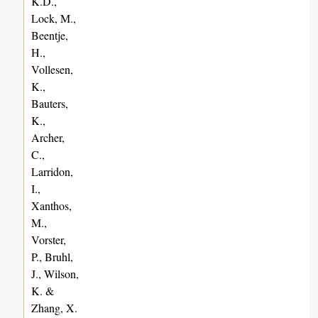
K.D.,
Lock, M.,
Beentje,
H.,
Vollesen,
K.,
Bauters,
K.,
Archer,
C.,
Larridon,
I.,
Xanthos,
M.,
Vorster,
P., Bruhl,
J., Wilson,
K. &
Zhang, X.