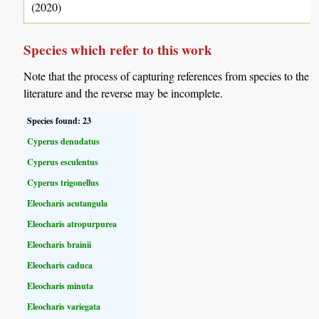
(2020)
Species which refer to this work
Note that the process of capturing references from species to the
literature and the reverse may be incomplete.
Species found: 23
Cyperus denudatus
Cyperus esculentus
Cyperus trigonellus
Eleocharis acutangula
Eleocharis atropurpurea
Eleocharis brainii
Eleocharis caduca
Eleocharis minuta
Eleocharis variegata