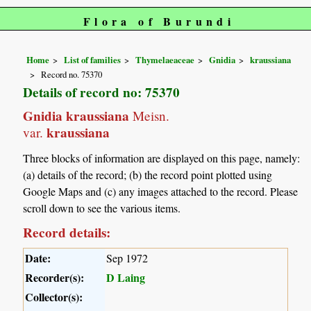
Flora of Burundi
Home
List of families
Thymelaeaceae
Gnidia
kraussiana
Record no. 75370
Details of record no: 75370
Gnidia kraussiana
Meisn.
kraussiana
var.
Three blocks of information are displayed on this page, namely:
(a) details of the record; (b) the record point plotted using
Google Maps and (c) any images attached to the record. Please
scroll down to see the various items.
Record details:
Date:
Sep 1972
Recorder(s):
D Laing
Collector(s):