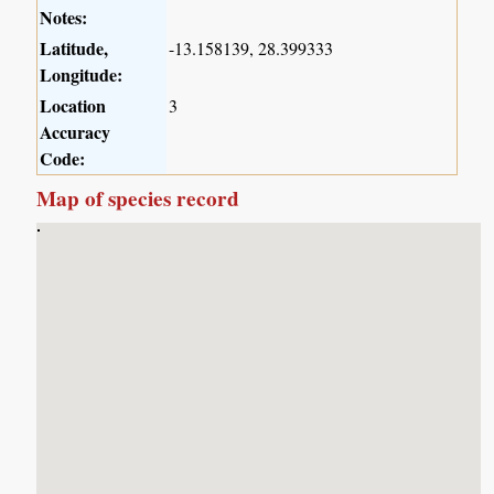
Notes:
Latitude,
-13.158139, 28.399333
Longitude:
Location
3
Accuracy
Code:
Map of species record