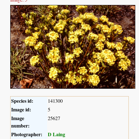
Species id:
141300
Image id:
5
Image
25627
number:
Photographer:
D Laing