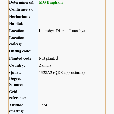
Determiner(s):
MG Bingham
Confirmer(s):
Herbarium:
Habitat:
Location:
Luanshya District, Luanshya
Location
code(s):
Outing code:
Planted code:
Not planted
Country:
Zambia
Quarter
1328A2 (QDS approximate)
Degree
Square:
Grid
reference:
Altitude
1224
(metres):