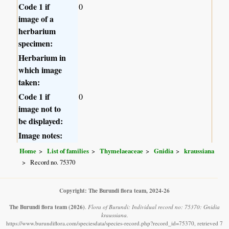
Code 1 if
0
image of a
herbarium
specimen:
Herbarium in
which image
taken:
Code 1 if
0
image not to
be displayed:
Image notes:
Home
List of families
Thymelaeaceae
Gnidia
kraussiana
Record no. 75370
Copyright: The Burundi flora team, 2024-26
The Burundi flora team
(2026)
.
Flora of Burundi: Individual record no: 75370: Gnidia
kraussiana.
https://www.burundiflora.com/speciesdata/species-record.php?record_id=75370, retrieved 7