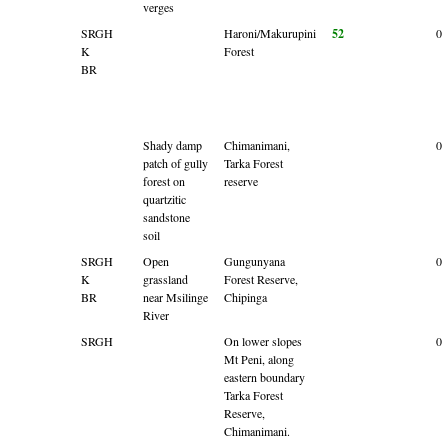
verges
SRGH
Haroni/Makurupini
52
0
K
Forest
BR
Shady damp
Chimanimani,
0
patch of gully
Tarka Forest
forest on
reserve
quartzitic
sandstone
soil
SRGH
Open
Gungunyana
0
K
grassland
Forest Reserve,
BR
near Msilinge
Chipinga
River
SRGH
On lower slopes
0
Mt Peni, along
eastern boundary
Tarka Forest
Reserve,
Chimanimani.