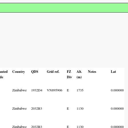
anted
Country
QDS
Grid ref.
FZ
Alt.
Notes
Lat
de
Div
(m)
Zimbabwe
1932D4
VN895906
E
1735
0.000000
Zimbabwe
2032B3
E
1130
0.000000
Zimbabwe
2032B3
E
1130
0.000000