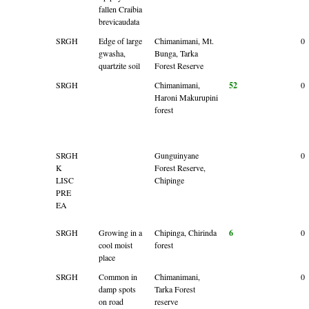
fallen Craibia
brevicaudata
SRGH
Edge of large
Chimanimani, Mt.
0
gwasha,
Bunga, Tarka
quartzite soil
Forest Reserve
SRGH
Chimanimani,
52
0
Haroni Makurupini
forest
SRGH
Gunguinyane
0
K
Forest Reserve,
LISC
Chipinge
PRE
EA
SRGH
Growing in a
Chipinga, Chirinda
6
0
cool moist
forest
place
SRGH
Common in
Chimanimani,
0
damp spots
Tarka Forest
on road
reserve