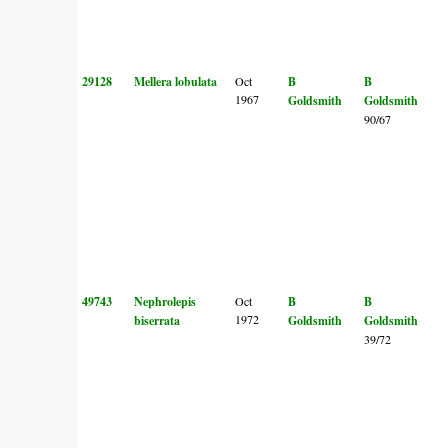
29128
Mellera lobulata
Oct
B
B
1967
Goldsmith
Goldsmith
90/67
49743
Nephrolepis
Oct
B
B
1972
biserrata
Goldsmith
Goldsmith
39/72