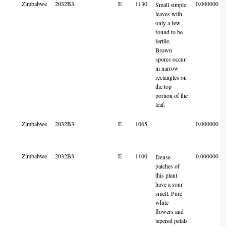
Zimbabwe
2032B3
E
1130
0.000000
Small simple
leaves with
only a few
found to be
fertile.
Brown
spores occur
in narrow
rectangles on
the top
portion of the
leaf.
Zimbabwe
2032B3
E
1065
0.000000
Zimbabwe
2032B3
E
1100
0.000000
Dense
patches of
this plant
have a sour
smell. Pure
white
flowers and
tapered petals