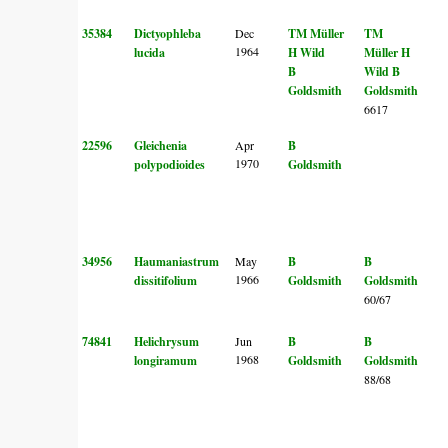
35384
Dictyophleba
Dec
TM Müller
TM
1964
lucida
H Wild
Müller
H
B
Wild
B
Goldsmith
Goldsmith
6617
22596
Gleichenia
Apr
B
1970
polypodioides
Goldsmith
34956
Haumaniastrum
May
B
B
1966
dissitifolium
Goldsmith
Goldsmith
60/67
74841
Helichrysum
Jun
B
B
1968
longiramum
Goldsmith
Goldsmith
88/68