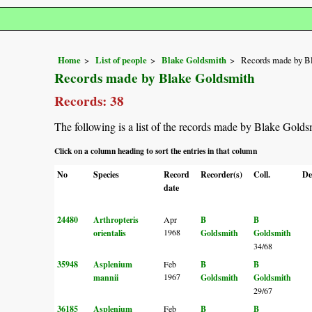
Home
List of people
Blake Goldsmith
Records made by B
Records made by Blake Goldsmith
Records: 38
The following is a list of the records made by Blake Golds
Click on a column heading to sort the entries in that column
No
Species
Record
Recorder(s)
Coll.
De
date
24480
Arthropteris
Apr
B
B
1968
orientalis
Goldsmith
Goldsmith
34/68
35948
Asplenium
Feb
B
B
1967
mannii
Goldsmith
Goldsmith
29/67
36185
Asplenium
Feb
B
B