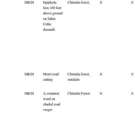
SRGH
Epiphytic
Chirinda forest.
6
0
fern 100 feet
above ground
on fallen
Celtis
durandii
SRGH
Moist road
Chirinda forest,
6
0
cutting
outskirts
SRGH
A common
Chirinda Forest
6
0
weed on
shaded road
verges