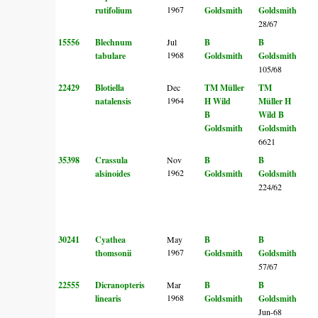
1967
rutifolium
Goldsmith
Goldsmith
28/67
15556
Blechnum
Jul
B
B
1968
tabulare
Goldsmith
Goldsmith
105/68
22429
Blotiella
Dec
TM Müller
TM
1964
natalensis
H Wild
Müller
H
B
Wild
B
Goldsmith
Goldsmith
6621
35398
Crassula
Nov
B
B
1962
alsinoides
Goldsmith
Goldsmith
224/62
30241
Cyathea
May
B
B
1967
thomsonii
Goldsmith
Goldsmith
57/67
22555
Dicranopteris
Mar
B
B
1968
linearis
Goldsmith
Goldsmith
Jun-68