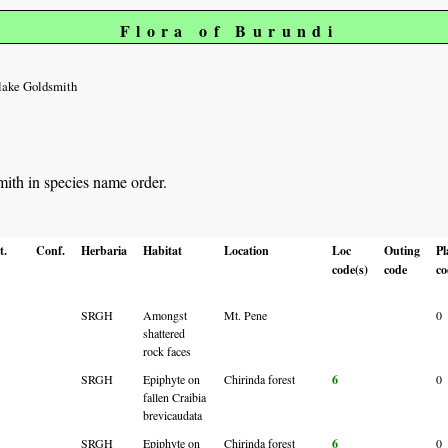
Flora of Burundi
lake Goldsmith
mith in species name order.
t.
Conf.
Herbaria
Habitat
Location
Loc
Outing
Pl
code(s)
code
co
SRGH
Amongst
Mt. Pene
0
shattered
rock faces
SRGH
Epiphyte on
Chirinda forest
6
0
fallen Craibia
brevicaudata
SRGH
Epiphyte on
Chirinda forest
6
0