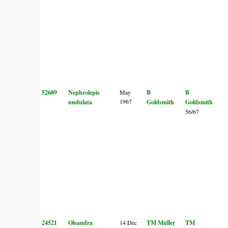
52689
Nephrolepis
May
B
B
1967
undulata
Goldsmith
Goldsmith
56/67
24521
Oleandra
14 Dec
TM Müller
TM