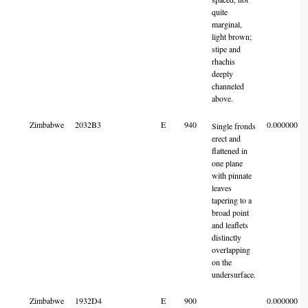
quite
marginal,
light brown;
stipe and
rhachis
deeply
channeled
above.
Zimbabwe
2032B3
E
940
0.000000
Single fronds
erect and
flattened in
one plane
with pinnate
leaves
tapering to a
broad point
and leaflets
distinctly
overlapping
on the
undersurface.
Zimbabwe
1932D4
E
900
0.000000