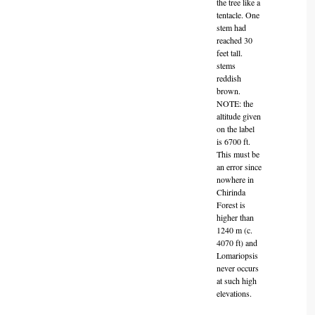
the tree like a
tentacle. One
stem had
reached 30
feet tall.
stems
reddish
brown.
NOTE: the
altitude given
on the label
is 6700 ft.
This must be
an error since
nowhere in
Chirinda
Forest is
higher than
1240 m (c.
4070 ft) and
Lomariopsis
never occurs
at such high
elevations.