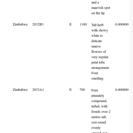
and a
mauvish spot
on the lip.
Zimbabwe
2032B3
E
1100
0.000000
Tall herb
with showy
white to
delicate
mauve
flowers of
very regular
petal lobe
arrangement.
Foul
smelling.
Zimbabwe
2033A1
E
700
0.000000
Fern
pinnately
compound,
tufted, with
fronds over 2
metres tall;
sori round
evenly
spaced, not