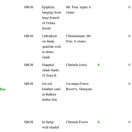
SRGH
Epiphyte,
Mt. Peni, upper S-
0
hanging from
slopes
large branch
of Ochna
holstii
SRGH
Lithophyte
Chimanimani, Mt.
0
on damp
Peni, S-slopes
quartzite rock
in dense
shade
SRGH
Dappled
Chirinda forest
6
0
shade banks
of Zona R.
SRGH
On red
Gwampa Forest
0
kalahari sand
Reserve, Shangani
ffrey
in Baikiea
timber belt
SRGH
In damp
Chirinda Forest
6
0
well-shaded