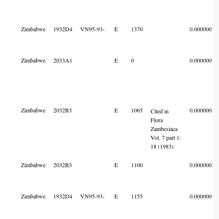
Zimbabwe
1932D4
VN95-93-
E
1370
0.000000
Zimbabwe
2033A1
E
0
0.000000
Zimbabwe
2032B3
E
1065
0.000000
Cited in
Flora
Zambesiaca
Vol. 7 part 1:
18 (1983)
Zimbabwe
2032B3
E
1100
0.000000
Zimbabwe
1932D4
VN95-93-
E
1155
0.000000