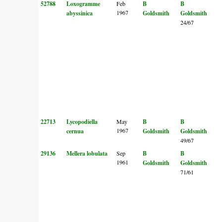
52788
Loxogramme
Feb
B
B
1967
abyssinica
Goldsmith
Goldsmith
24/67
22713
Lycopodiella
May
B
B
1967
cernua
Goldsmith
Goldsmith
49/67
29136
Mellera lobulata
Sep
B
B
1961
Goldsmith
Goldsmith
71/61