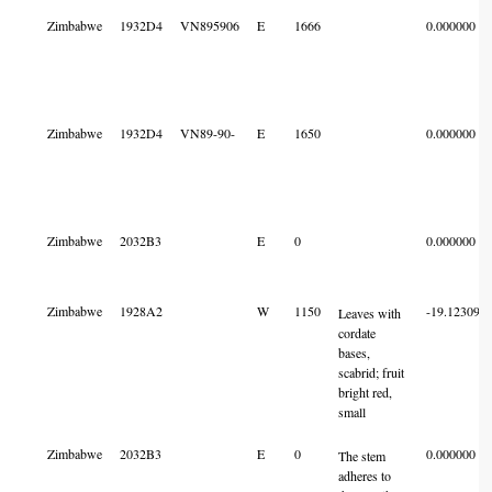
Zimbabwe
1932D4
VN895906
E
1666
0.000000
Zimbabwe
1932D4
VN89-90-
E
1650
0.000000
Zimbabwe
2032B3
E
0
0.000000
Zimbabwe
1928A2
W
1150
-19.123092
Leaves with
cordate
bases,
scabrid; fruit
bright red,
small
Zimbabwe
2032B3
E
0
0.000000
The stem
adheres to