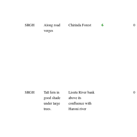
SRGH
Along road
Chirinda Forest
6
0
verges
SRGH
Tall fern in
Lisutu River bank
0
good shade
above its
under large
confluence with
trees.
Haroni river