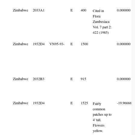
Zimbabwe
2033A1
E
400
0.000000
Cited in
Flora
Zambesiaca
Vol. 7 part 2:
422 (1985)
Zimbabwe
1932D4
VN95-93-
E
1500
0.000000
Zimbabwe
2032B3
E
915
0.000000
Zimbabwe
1932D4
E
1525
-19.966660
Fairly
common
patches up to
4' tall.
Flowers
yellow.