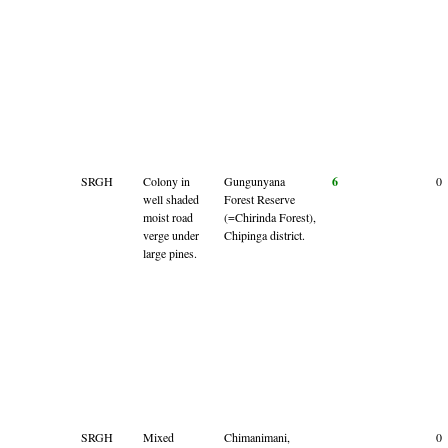
SRGH
Colony in
Gungunyana
6
0
well shaded
Forest Reserve
moist road
(=Chirinda Forest),
verge under
Chipinga district.
large pines.
SRGH
Mixed
Chimanimani,
0