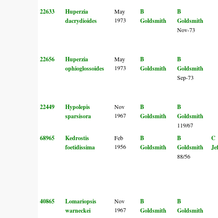
22633
Huperzia
May
B
B
1973
dacrydioides
Goldsmith
Goldsmith
Nov-73
22656
Huperzia
May
B
B
1973
ophioglossoides
Goldsmith
Goldsmith
Sep-73
22449
Hypolepis
Nov
B
B
1967
sparsisora
Goldsmith
Goldsmith
119/67
68965
Kedrostis
Feb
B
B
C
1956
foetidissima
Goldsmith
Goldsmith
Je
88/56
40865
Lomariopsis
Nov
B
B
1967
warneckei
Goldsmith
Goldsmith